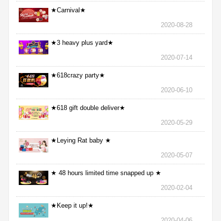
★Carnival★
2020-08-28
★3 heavy plus yard★
2020-07-14
★618crazy party★
2020-06-10
★618 gift double deliver★
2020-05-29
★Leying Rat baby ★
2020-05-07
★ 48 hours limited time snapped up ★
2020-02-04
★Keep it up!★
2020-04-06