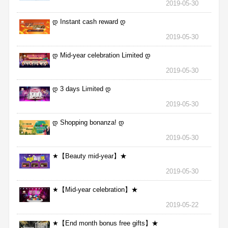
2019-05-30
დ Instant cash reward დ
2019-05-30
დ Mid-year celebration Limited დ
2019-05-30
დ 3 days Limited დ
2019-05-30
დ Shopping bonanza! დ
2019-05-30
★【Beauty mid-year】★
2019-05-30
★【Mid-year celebration】★
2019-05-22
★【End month bonus free gifts】★