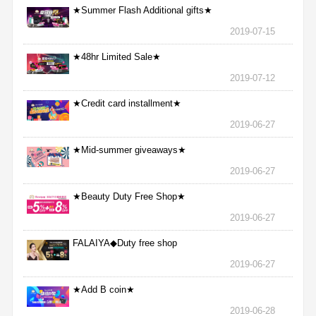
★Summer Flash Additional gifts★
2019-07-15
★48hr Limited Sale★
2019-07-12
★Credit card installment★
2019-06-27
★Mid-summer giveaways★
2019-06-27
★Beauty Duty Free Shop★
2019-06-27
FALAIYA◆Duty free shop
2019-06-27
★Add B coin★
2019-06-28