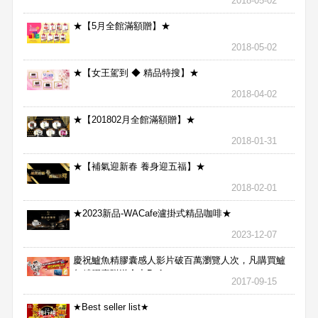
2018-05-02
★【5月全館滿額贈】★
2018-05-02
★【女王駕到 ◆ 精品特搜】★
2018-04-02
★【201802月全館滿額贈】★
2018-01-31
★【補氣迎新春 養身迎五福】★
2018-02-01
★2023新品-WACafe瀘掛式精品咖啡★
2023-12-07
慶祝鱸魚精膠囊感人影片破百萬瀏覽人次，凡購買鱸
魚精膠囊贈送合力Bx1
2017-09-15
★Best seller list★