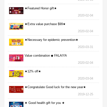
★Featured Honor gift★
2020-02-04
★Extra value purchase $99★
2020-02-04
★Necessary for epidemic prevention★
2020-03-31
Value combination ◆ FALAIYA
2020-02-04
★12% off★
2020-03-04
★Congratulate Good luck for the new year★
2019-12-25
★ Good health gift for you ★