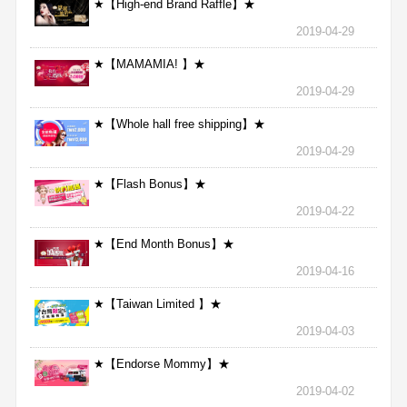
★【High-end Brand Raffle】★
2019-04-29
★【MAMAMIA! 】★
2019-04-29
★【Whole hall free shipping】★
2019-04-29
★【Flash Bonus】★
2019-04-22
★【End Month Bonus】★
2019-04-16
★【Taiwan Limited 】★
2019-04-03
★【Endorse Mommy】★
2019-04-02