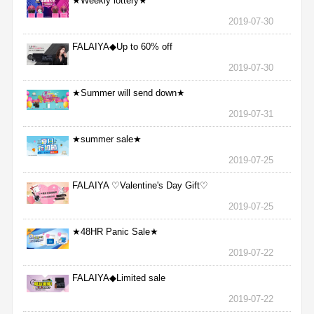
★Weekly lottery★
2019-07-30
FALAIYA◆Up to 60% off
2019-07-30
★Summer will send down★
2019-07-31
★summer sale★
2019-07-25
FALAIYA ♡Valentine's Day Gift♡
2019-07-25
★48HR Panic Sale★
2019-07-22
FALAIYA◆Limited sale
2019-07-22