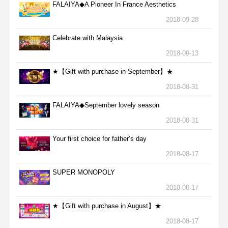
FALAIYA◆A Pioneer In France Aesthetics
2018-09-28
Celebrate with Malaysia
2018-09-13
★【Gift with purchase in September】★
2018-08-31
FALAIYA◆September lovely season
2018-08-31
Your first choice for father’s day
2018-08-17
SUPER MONOPOLY
2018-08-17
★【Gift with purchase in August】★
2018-08-17