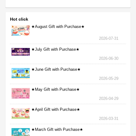
Hot click
★August Gift with Purchase★
2026-07-31
★July Gift with Purchase★
2026-06-30
★June Gift with Purchase★
2026-05-29
★May Gift with Purchase★
2026-04-29
★April Gift with Purchase★
2026-03-31
★March Gift with Purchase★