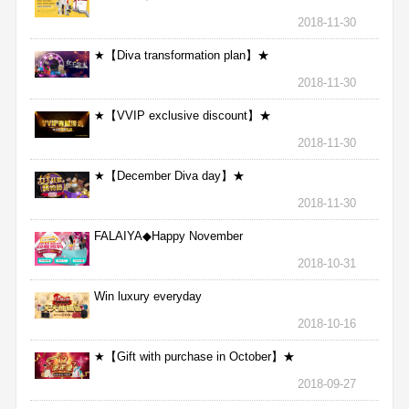
2018-11-30
★【Diva transformation plan】★
2018-11-30
★【VVIP exclusive discount】★
2018-11-30
★【December Diva day】★
2018-11-30
FALAIYA◆Happy November
2018-10-31
Win luxury everyday
2018-10-16
★【Gift with purchase in October】★
2018-09-27