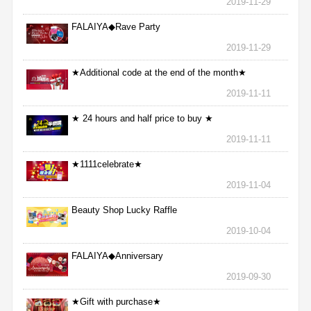
2019-11-29
FALAIYA◆Rave Party
2019-11-29
★Additional code at the end of the month★
2019-11-11
★ 24 hours and half price to buy ★
2019-11-11
★1111celebrate★
2019-11-04
Beauty Shop Lucky Raffle
2019-10-04
FALAIYA◆Anniversary
2019-09-30
★Gift with purchase★