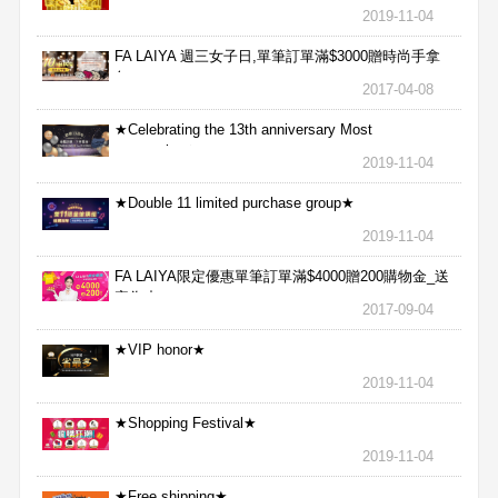
2019-11-04
FA LAIYA 週三女子日,單筆訂單滿$3000贈時尚手拿
包
2017-04-08
★Celebrating the 13th anniversary Most
aggressive★
2019-11-04
★Double 11 limited purchase group★
2019-11-04
FA LAIYA限定優惠單筆訂單滿$4000贈200購物金_送
完為止
2017-09-04
★VIP honor★
2019-11-04
★Shopping Festival★
2019-11-04
★Free shipping★