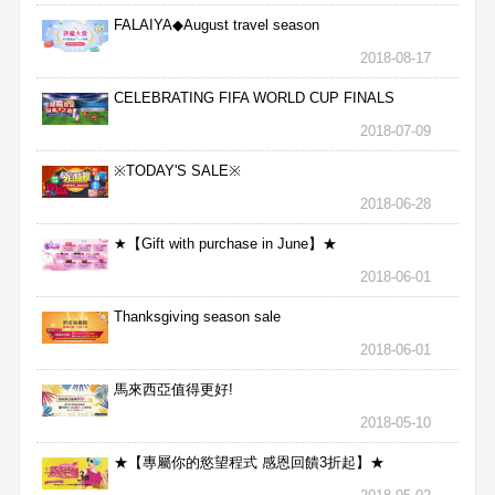
FALAIYA◆August travel season
2018-08-17
CELEBRATING FIFA WORLD CUP FINALS
2018-07-09
※TODAY'S SALE※
2018-06-28
★【Gift with purchase in June】★
2018-06-01
Thanksgiving season sale
2018-06-01
馬來西亞值得更好!
2018-05-10
★【專屬你的慾望程式 感恩回饋3折起】★