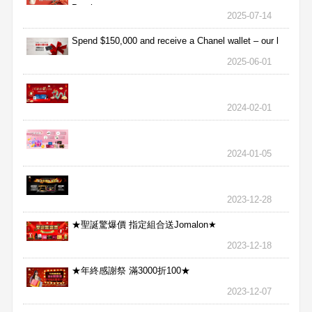
Purchas
2025-07-14
Spend $150,000 and receive a Chanel wallet – our l
2025-06-01
2024-02-01
2024-01-05
2023-12-28
★聖誕驚爆價 指定組合送Jomalon★
2023-12-18
★年終感謝祭 滿3000折100★
2023-12-07