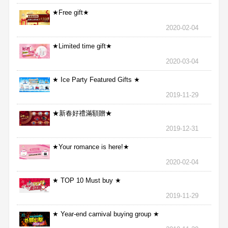
★Free gift★
2020-02-04
★Limited time gift★
2020-03-04
★ Ice Party Featured Gifts ★
2019-11-29
★新春好禮滿額贈★
2019-12-31
★Your romance is here!★
2020-02-04
★ TOP 10 Must buy ★
2019-11-29
★ Year-end carnival buying group ★