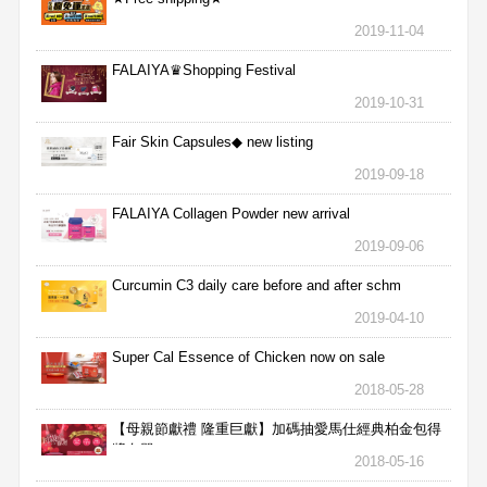
2019-11-04
FALAIYA♛Shopping Festival
2019-10-31
Fair Skin Capsules◆ new listing
2019-09-18
FALAIYA Collagen Powder new arrival
2019-09-06
Curcumin C3 daily care before and after schm
2019-04-10
Super Cal Essence of Chicken now on sale
2018-05-28
【母親節獻禮 隆重巨獻】加碼抽愛馬仕經典柏金包得
獎名單
2018-05-16