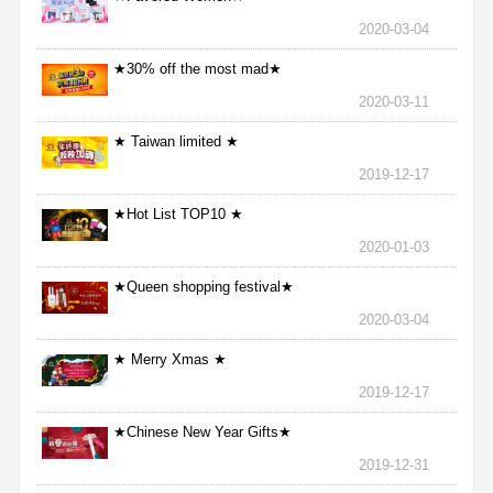
2020-03-04
★30% off the most mad★
2020-03-11
★ Taiwan limited ★
2019-12-17
★Hot List TOP10 ★
2020-01-03
★Queen shopping festival★
2020-03-04
★ Merry Xmas ★
2019-12-17
★Chinese New Year Gifts★
2019-12-31