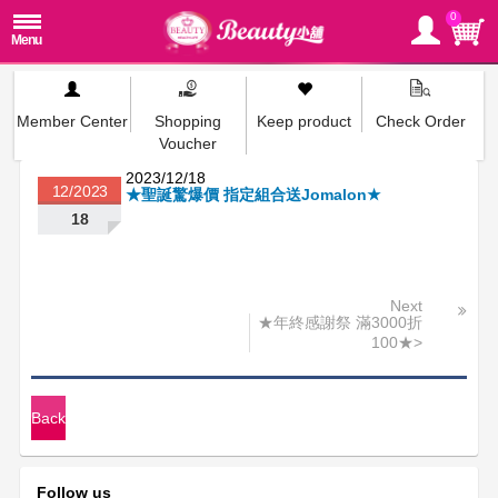
0
Member Center
Shopping
Keep product
Check Order
Voucher
2023/12/18
12/2023
★聖誕驚爆價 指定組合送Jomalon★
18
Next
★年終感謝祭 滿3000折
100★>
Back
Follow us