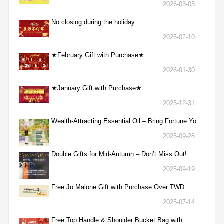
2026-03-05
No closing during the holiday
2025-02-10
★February Gift with Purchase★
2026-01-30
★January Gift with Purchase★
2025-12-31
Wealth-Attracting Essential Oil – Bring Fortune Yo
2025-09-28
Double Gifts for Mid-Autumn – Don’t Miss Out!
2025-09-19
Free Jo Malone Gift with Purchase Over TWD
30,000
2025-07-14
Free Top Handle & Shoulder Bucket Bag with