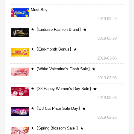
Must Buy
2019-03-29
★【Endorse Fashion Brand】★
2019-03-29
★【End-month Bonus】★
2019-03-06
★【White Valentine’s Flash Sale】★
2019-03-06
★【38 Happy Women’s Day Sale】★
2019-03-06
★【3/3 Cut Price Sale Day】★
2019-02-25
★【Spring Blossom Sale 】★