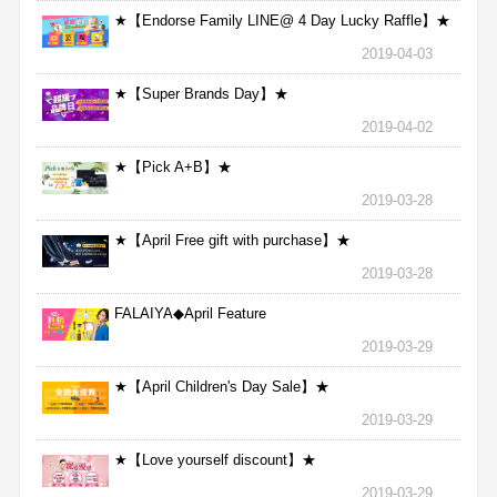
★【Endorse Family LINE@ 4 Day Lucky Raffle】★
2019-04-03
★【Super Brands Day】★
2019-04-02
★【Pick A+B】★
2019-03-28
★【April Free gift with purchase】★
2019-03-28
FALAIYA◆April Feature
2019-03-29
★【April Children's Day Sale】★
2019-03-29
★【Love yourself discount】★
2019-03-29