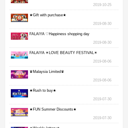
2019-10-25
★Gift with purchase★
2019-08-30
FALAIYA ♡Happiness shopping day
2019-08-30
FALAIYA ☀LOVE BEAUTY FESTIVAL☀
2019-08-06
♛Malaysia Limited♛
2019-08-06
★Rush to buy★
2019-07-30
★FUN Summer Discounts★
2019-07-30