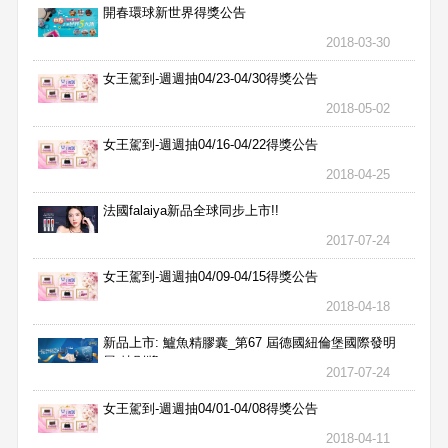
開春環球新世界得獎公告
2018-03-30
女王駕到-週週抽04/23-04/30得獎公告
2018-05-02
女王駕到-週週抽04/16-04/22得獎公告
2018-04-25
法國falaiya新品全球同步上市!!
2017-07-24
女王駕到-週週抽04/09-04/15得獎公告
2018-04-18
新品上市: 鱸魚精膠囊_第67 屆德國紐倫堡國際發明
展 特別獎
2017-07-24
女王駕到-週週抽04/01-04/08得獎公告
2018-04-11