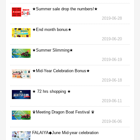
★Summer sale drop the numbers!★
2019-06-28
★End month bonus★
2019-06-20
★Summer Slimming★
2019-06-19
★Mid-Year Celebration Bonus★
2019-06-18
★ 72 hrs shopping ★
2019-06-11
♛Meeting Dragon Boat Festival ♛
2019-06-06
FALAIYA◆June Mid-year celebration