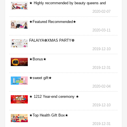
★ Highly recommended by beauty queens and
nurses ★
2020-02-07
★Featured Recommended★
2020-03-11
FALAIYA❆XMAS PARTY❆
2019-12-10
★Bonus★
2019-12-31
★sweet gift★
2020-02-04
★ 1212 Year-end ceremony ★
2019-12-10
★Top Health Gift Box★
2019-12-31