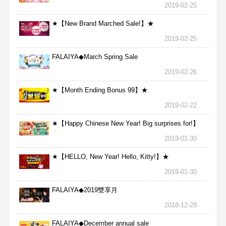
2019-02-25
★【New Brand Marched Sale!】★
2019-02-25
FALAIYA◆March Spring Sale
2019-02-26
★【Month Ending Bonus 99】★
2019-02-22
★【Happy Chinese New Year! Big surprises for!】
★
2019-01-30
★【HELLO, New Year! Hello, Kitty!】★
2019-01-30
FALAIYA◆2019雙享月
2018-12-28
FALAIYA◆December annual sale