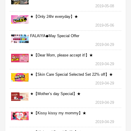
2019-05-08
★【Only 24hr everyday】★
2019-05-06
FALAIYA◆May Special Offer
2019-04-29
★【Dear Mom, please accept it!】★
2019-04-29
★【Skin Care Special Selected Set 22% off】★
2019-04-29
★【Mother’s day Special】★
2019-04-29
★【Kissy kissy my mommy】★
2019-04-29