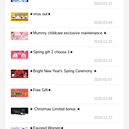
2020-03-31
★virus out★
2020-03-04
★Mummy childcare exclusive maintenance ★
2019-12-25
★Spring gift 2 choose 1★
2020-01-21
★Bright New Year's Spring Ceremony ★
2020-01-07
★Free Gift★
2020-03-04
★ Christmas Limited bonus ★
2019-12-17
★Favored Women★