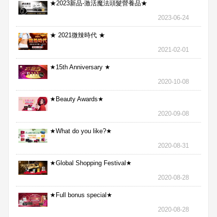
★2023新品-激活魔法頭髮營養品★
2023-06-24
★ 2021微辣時代 ★
2021-02-01
★15th Anniversary ★
2020-10-08
★Beauty Awards★
2020-09-08
★What do you like?★
2020-08-31
★Global Shopping Festival★
2020-08-28
★Full bonus special★
2020-08-28