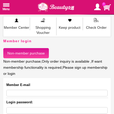
0
Member Center
Shopping
Keep product
Check Order
Voucher
Member login
Non-member purchase
Non-member purchase,Only order inquiry is available ,If want
membership functionality is required,Please sign up membership
or login
Member E-mail
Login password: