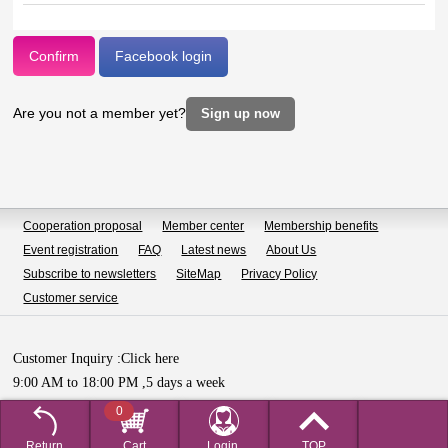
Confirm
Facebook login
Are you not a member yet?
Sign up now
Cooperation proposal
Member center
Membership benefits
Event registration
FAQ
Latest news
About Us
Subscribe to newsletters
SiteMap
Privacy Policy
Customer service
Customer Inquiry :
Click here
9:00 AM to 18:00 PM ,5 days a week
Copyright © HUALIAN BIOTECH SDN.BHD All Rights Reserved.
0
Return
Cart
Login,
TOP