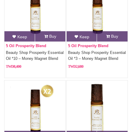
Buy
Buy
Keep
Keep
5 Oil Prosperity Blend
5 Oil Prosperity Blend
Beauty Shop Prosperity Essential
Beauty Shop Prosperity Essential
Oil *10 – Money Magnet Blend
Oil *3 – Money Magnet Blend
with 5 Fortune Oils
with 5 Fortune Oils
8,400
2,680