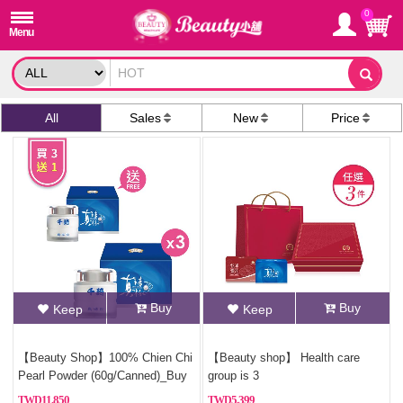
0
All
Sales
New
Price
Buy
Buy
Keep
Keep
【Beauty Shop】100% Chien Chi
【Beauty shop】 Health care
Pearl Powder (60g/Canned)_Buy
group is 3
3, Get 1 Free(Pure pearl powder)
11,850
5,399