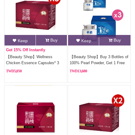
Buy
Buy
Keep
Keep
Get 15% Off Instantly
【Beauty Shop】Wellness
【Beauty Shop】Buy 3 Bottles of
Chicken Essence Capsules* 3
100% Pearl Powder, Get 1 Free
5,050
13,680