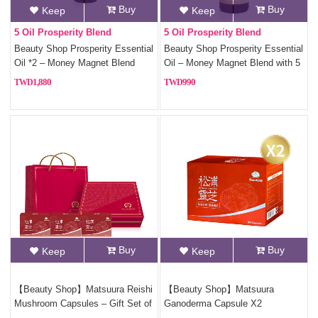
Buy
Buy
Keep
Keep
5 Oil Prosperity Blend
5 Oil Prosperity Blend
Beauty Shop Prosperity Essential
Beauty Shop Prosperity Essential
Oil *2 – Money Magnet Blend
Oil – Money Magnet Blend with 5
with 5 Fortune Oils
Fortune Oils
1,880
990
Buy
Buy
Keep
Keep
【Beauty Shop】Matsuura Reishi
【Beauty Shop】Matsuura
Mushroom Capsules – Gift Set of
Ganoderma Capsule X2
3