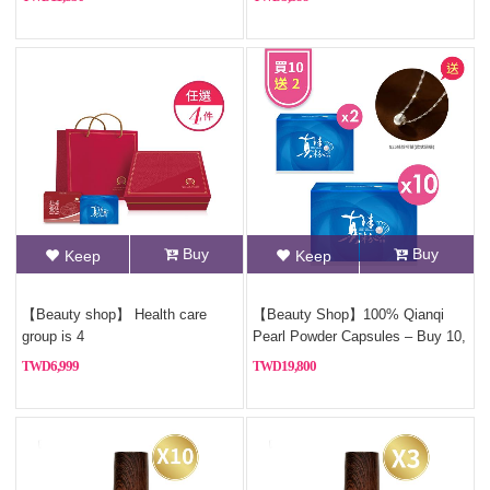
Buy
Buy
Keep
Keep
【Beauty shop】 Health care
【Beauty Shop】100% Qianqi
group is 4
Pearl Powder Capsules – Buy 10,
Get 2 Free (Pure Pearl
6,999
19,800
Powder)+Free Sterling silver
necklace(Style Random)