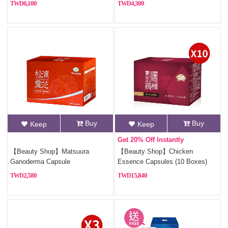
6,100
4,300
Buy
Buy
Keep
Keep
Get 20% Off Instantly
【Beauty Shop】Matsuura
【Beauty Shop】Chicken
Ganoderma Capsule
Essence Capsules (10 Boxes)
2,580
15,840