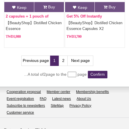
Buy
Buy
Keep
Keep
2 capsules = 1 pouch of
Get 5% Off Instantly
chicken essence
【BeautyShop】Distilled Chicken
【BeautyShop】Distilled Chicken
Essence
Essence Capsules X2
1,980
3,700
Previous page
1
2
Next page
...A total of2page to the
page
Confirm
Cooperation proposal
Member center
Membership benefits
Event registration
FAQ
Latest news
About Us
Subscribe to newsletters
SiteMap
Privacy Policy
Customer service