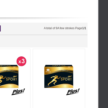
A total of
9
A few strokes Page
1/1