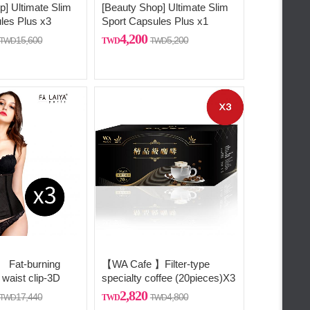
p] Ultimate Slim
[Beauty Shop] Ultimate Slim
les Plus x3
Sport Capsules Plus x1
4,200
15,600
5,200
Fat-burning
【WA Cafe 】Filter-type
 waist clip-3D
specialty coffee (20pieces)X3
 three-
2,820
17,440
4,800
 shaping (comes