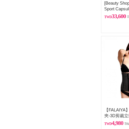
[Beauty Shop
Sport Capsul
Free 925 ster
33,600
necklace
【FALAIY
夾-3D剪裁
排扣）
4,980