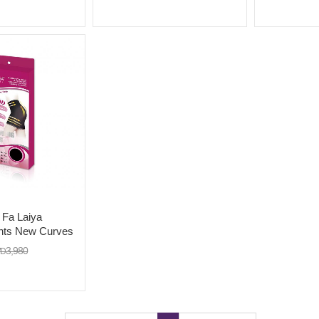
long buttons)X 2
with extra l
a Laiya
nts New Curves
3,980