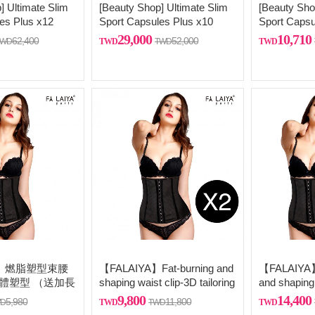
] Ultimate Slim
[Beauty Shop] Ultimate Slim
[Beauty Sho
es Plus x12
Sport Capsules Plus x10
Sport Capsu
ling silver
29,000
10,710
62,400
52,000
A】 燃脂塑型束腰
【FALAIYA】Fat-burning and
【FALAIYA】 
立體塑型 （送加長
shaping waist clip-3D tailoring
and shaping
and three-dimensional
tailoring and
9,800
14,400
5,980
11,800
shaping (comes with extra
dimensional