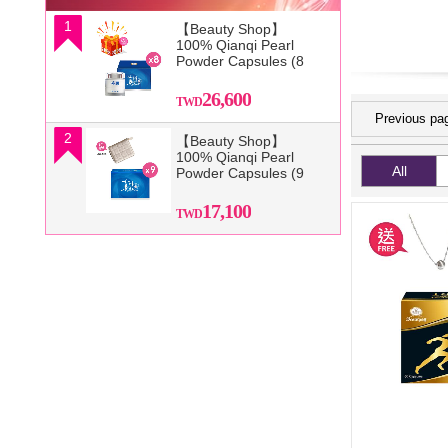
1
【Beauty Shop】
100% Qianqi Pearl
Powder Capsules (8
Boxes) and get a
mysterious gift
26,600
Previous pa
2
【Beauty Shop】
100% Qianqi Pearl
All
Powder Capsules (9
Boxes) + Free Coin
Purse (Random
17,100
Style)