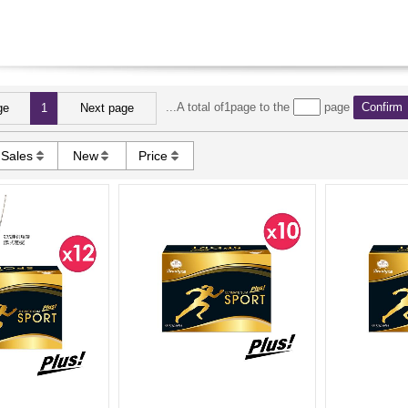
...A total of1page to the
page
Confirm
ge
1
Next page
Sales
New
Price