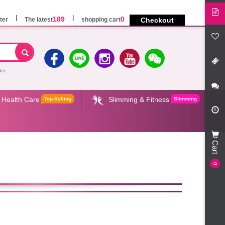
189
0
ter
The latest
shopping cart
Checkout
der
Health Care
Slimming & Fitness
Top-Selling
Slimming
Cart
0