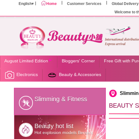
English
Home
Customer Services
Global Delivery
Welcome to t
August Limited Edition
Bloggers' Corner
Free Gift with Pu
Electronics
Beauty & Accessories
Slimmin
Slimming & Fitness
BEAUTY SH
Beauty hot list
Hot explosion models Berserk