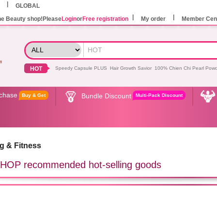
GLOBAL
he Beauty shop!Please
Login
or
Free registration
My order
Member Cen
HOT
Speedy Capsule PLUS
Hair Growth Savior
100% Chien Chi Pearl Pow
rchase
Bundle Discount
Buy & Get
Multi-Pack Discount
g & Fitness
OP recommended hot-selling goods