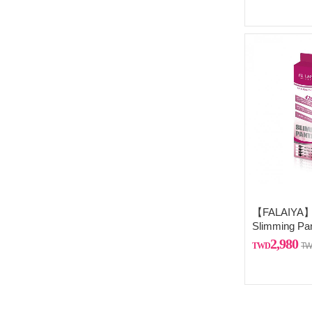
【FALAIYA】F
Slimming Pa
from France
2,980