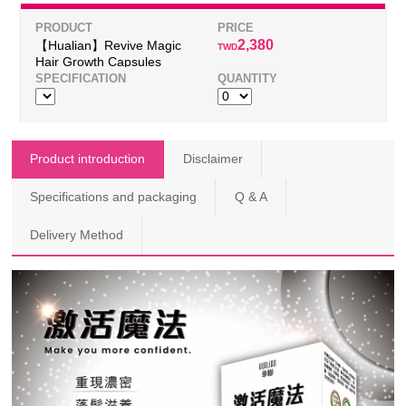
2,380
【Hualian】Revive Magic
TWD
Hair Growth Capsules
Product introduction
Disclaimer
Specifications and packaging
Q & A
Delivery Method