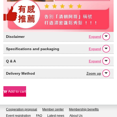
Disclaimer
Expand
Specifications and packaging
Expand
Q & A
Expand
Delivery Method
Zoom up
Add to cart
Cooperation proposal
Member center
Membership benefits
Event registration
FAQ
Latest news
About Us