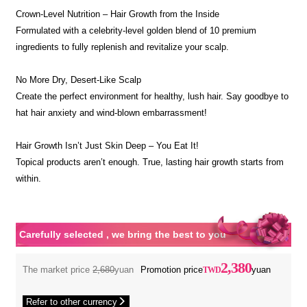
Crown-Level Nutrition – Hair Growth from the Inside
Formulated with a celebrity-level golden blend of 10 premium
ingredients to fully replenish and revitalize your scalp.
No More Dry, Desert-Like Scalp
Create the perfect environment for healthy, lush hair. Say goodbye to
hat hair anxiety and wind-blown embarrassment!
Hair Growth Isn’t Just Skin Deep – You Eat It!
Topical products aren’t enough. True, lasting hair growth starts from
within.
Carefully selected , we bring the best to you
2,380
The market price
2,680
yuan
Promotion price
yuan
Refer to other currency