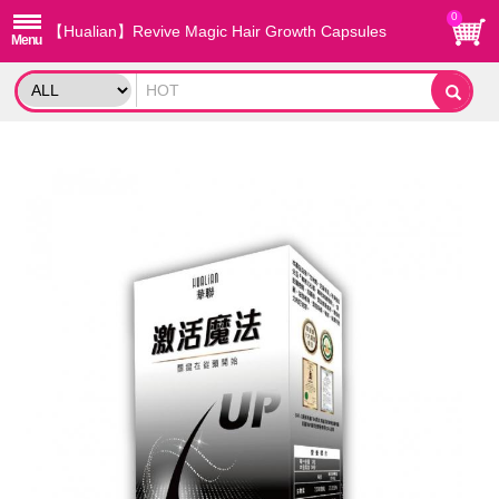
0
【Hualian】Revive Magic Hair Growth Capsules