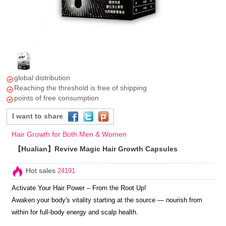
global distribution
Reaching the threshold is free of shipping
points of free consumption
I want to share
Hair Growth for Both Men & Women
【Hualian】Revive Magic Hair Growth Capsules
Hot sales
24191
Activate Your Hair Power – From the Root Up!
Awaken your body's vitality starting at the source — nourish from
within for full-body energy and scalp health.