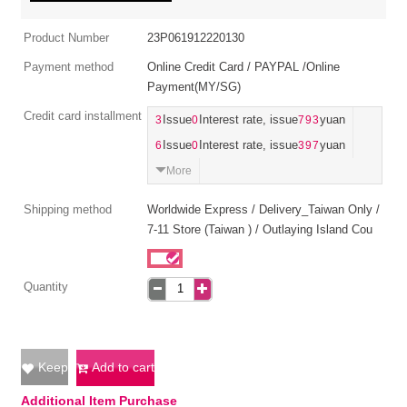
Product Number
23P061912220130
Payment method
Online Credit Card / PAYPAL /Online
Payment(MY/SG)
Credit card installment
3
Issue
0
Interest rate, issue
793
yuan
6
Issue
0
Interest rate, issue
397
yuan
More
Shipping method
Worldwide Express / Delivery_Taiwan Only /
7-11 Store (Taiwan ) / Outlaying Island Cou
Quantity
Keep
Add to cart
Additional Item Purchase