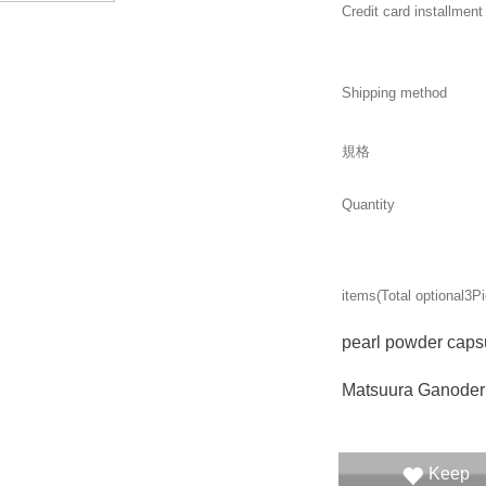
Credit card installment
Shipping method
規格
Quantity
items(Total optional
3
Pi
pearl powder caps
Matsuura Ganode
Keep