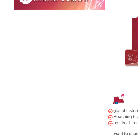
global distri
Reaching the
points of fr
I want to shar