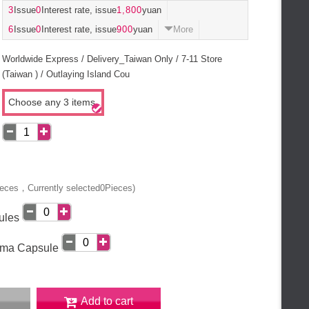
3
Issue
0
Interest rate, issue
1,800
yuan
6
Issue
0
Interest rate, issue
900
yuan
More
Worldwide Express / Delivery_Taiwan Only / 7-11 Store
(Taiwan ) / Outlaying Island Cou
Choose any 3 items
eces，Currently selected
0
Pieces)
ules
rma Capsule
Add to cart