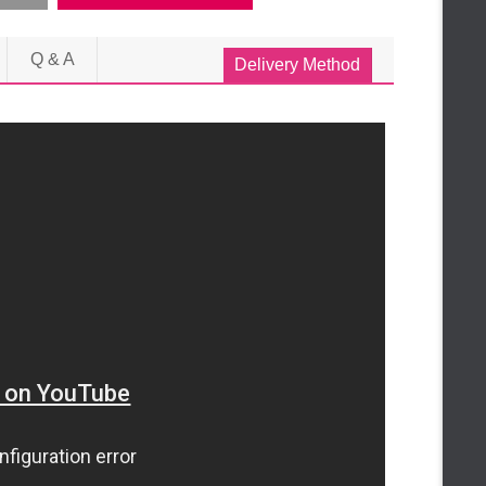
Q & A
Delivery Method