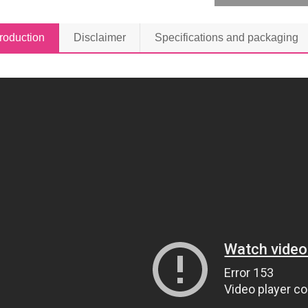
troduction
Disclaimer
Specifications and packaging