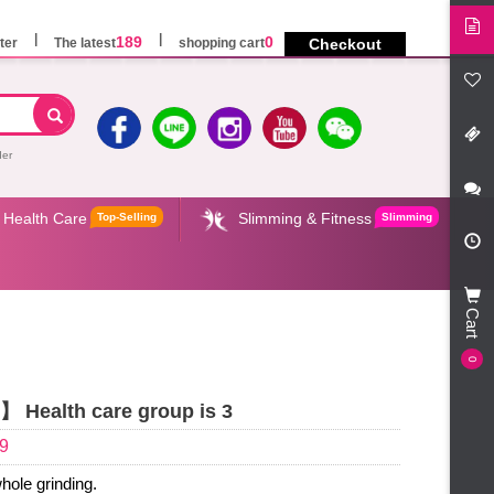
189
0
ter
The latest
shopping cart
Checkout
der
Health Care
Slimming & Fitness
Top-Selling
Slimming
Cart
0
 Health care group is 3
9
hole grinding.