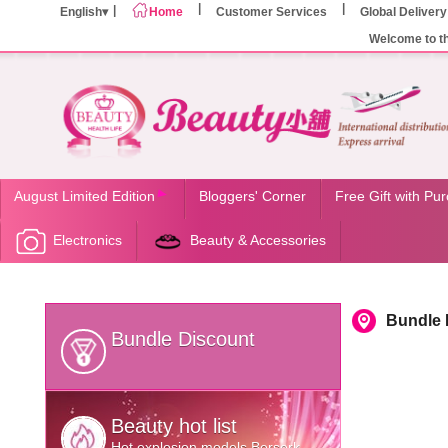
English
Home
Customer Services
Global Delivery
Welcome to t
August Limited Edition
Bloggers' Corner
Free Gift with Pu
Electronics
Beauty & Accessories
Bundle 
Bundle Discount
Beauty hot list
Hot explosion models Berserk