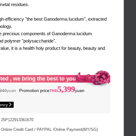
metal residues.
igh-efficiency "the best Ganoderma lucidum", extracted
ology.
he precious components of Ganoderma lucidum
d polymer "polysaccharide".
value, it is a health holy product for beauty, beauty and
ted , we bring the best to you
5,399
940
yuan
Promotion price
yuan
ency
25P122913361670
Online Credit Card / PAYPAL /Online Payment(MY/SG)