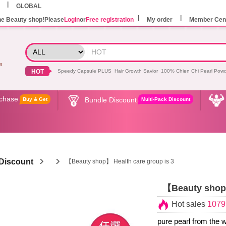
GLOBAL
he Beauty shop!Please
Login
or
Free registration
My order
Member Cen
HOT
Speedy Capsule PLUS
Hair Growth Savior
100% Chien Chi Pearl Pow
rchase
Bundle Discount
Buy & Get
Multi-Pack Discount
Discount
【Beauty shop】 Health care group is 3
【Beauty shop】
Hot sales
1079
pure pearl from the w