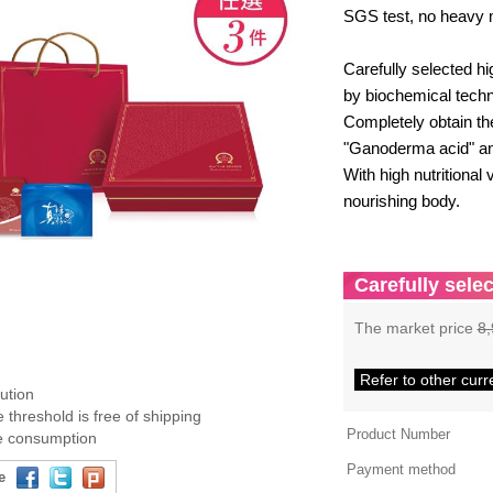
SGS test, no heavy 
Carefully selected h
by biochemical techn
Completely obtain t
"Ganoderma acid" an
With high nutritional 
nourishing body.
Carefully selec
The market price
8,
Refer to other curr
bution
 threshold is free of shipping
Product Number
ee consumption
Payment method
e