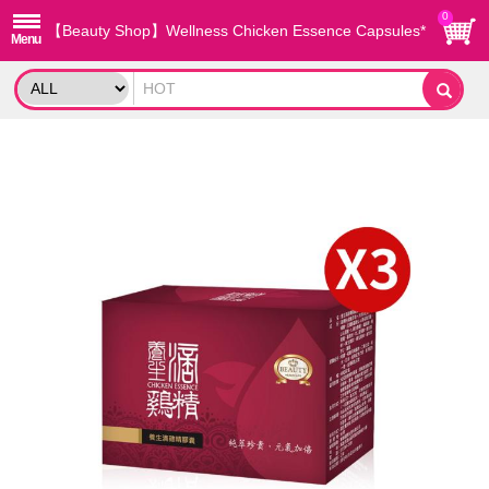
0
【Beauty Shop】Wellness Chicken Essence Capsules*
3