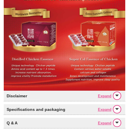
Disclaimer
Expand
Specifications and packaging
Expand
Q & A
Expand