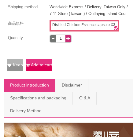
Shipping method
Worldwide Express / Delivery_Taiwan Only /
7-11 Store (Taiwan ) / Outlaying Island Cou
商品規格
Distilled Chicken Essence capsule X3
Quantity
Keep
Add to cart
Product introduction
Disclaimer
Specifications and packaging
Q & A
Delivery Method