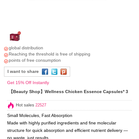
global distribution
Reaching the threshold is free of shipping
points of free consumption
I want to share
Get 15% Off Instantly
【Beauty Shop】Wellness Chicken Essence Capsules* 3
Hot sales
22527
Small Molecules, Fast Absorption
Made with highly purified ingredients and fine molecular
structure for quick absorption and efficient nutrient delivery —
no waste, just results.