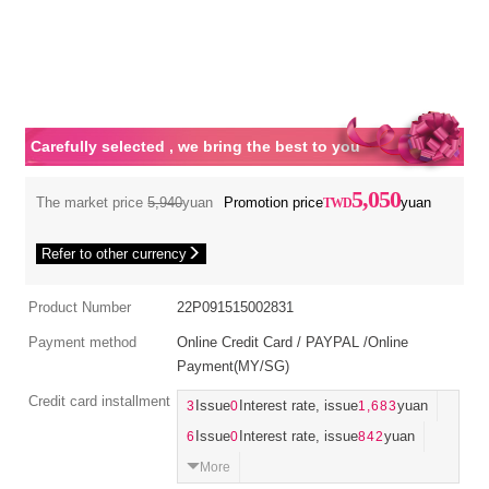
Carefully selected , we bring the best to you
5,050
The market price
5,940
yuan
Promotion price
yuan
Refer to other currency
Product Number
22P091515002831
Payment method
Online Credit Card / PAYPAL /Online
Payment(MY/SG)
Credit card installment
3
Issue
0
Interest rate, issue
1,683
yuan
6
Issue
0
Interest rate, issue
842
yuan
More