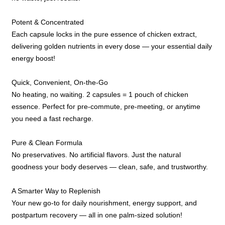
Potent & Concentrated
Each capsule locks in the pure essence of chicken extract,
delivering golden nutrients in every dose — your essential daily
energy boost!
Quick, Convenient, On-the-Go
No heating, no waiting. 2 capsules = 1 pouch of chicken
essence. Perfect for pre-commute, pre-meeting, or anytime
you need a fast recharge.
Pure & Clean Formula
No preservatives. No artificial flavors. Just the natural
goodness your body deserves — clean, safe, and trustworthy.
A Smarter Way to Replenish
Your new go-to for daily nourishment, energy support, and
postpartum recovery — all in one palm-sized solution!