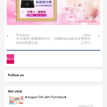
Previous
Next
女王駕到-週週抽04/23-
法國falaiya新品全球同步
04/30得獎公告
上市!!>
Back
Follow us
Hot click
★August Gift with Purchase★
2026-07-31