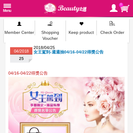
0
Member Center
Shopping
Keep product
Check Order
Voucher
2018/04/25
04/2018
女王駕到-週週抽04/16-04/22得獎公告
25
04/16-04/22得獎公告