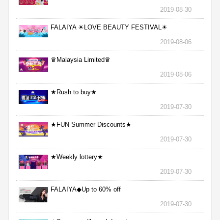
2019-08-30
FALAIYA ☀LOVE BEAUTY FESTIVAL☀
2019-08-06
♛Malaysia Limited♛
2019-08-06
★Rush to buy★
2019-07-30
★FUN Summer Discounts★
2019-07-30
★Weekly lottery★
2019-07-30
FALAIYA◆Up to 60% off
2019-07-30