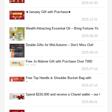
2026-01-30
★January Gift with Purchase★
2025-12-31
Wealth-Attracting Essential Oil – Bring Fortune Yo
2025-09-28
Double Gifts for Mid-Autumn – Don’t Miss Out!
2025-09-19
Free Jo Malone Gift with Purchase Over TWD
30,000
2025-07-14
Free Top Handle & Shoulder Bucket Bag with
Purchas
2025-07-14
Spend $150,000 and receive a Chanel wallet – our l
2025-06-01