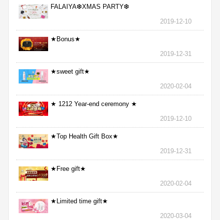
FALAIYA❆XMAS PARTY❆
2019-12-10
★Bonus★
2019-12-31
★sweet gift★
2020-02-04
★ 1212 Year-end ceremony ★
2019-12-10
★Top Health Gift Box★
2019-12-31
★Free gift★
2020-02-04
★Limited time gift★
2020-03-04