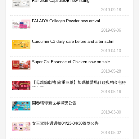
Fair Skin Capsules◆ new listing
2019-09-18
FALAIYA Collagen Powder new arrival
2019-09-06
Curcumin C3 daily care before and after schm
2019-04-10
Super Cal Essence of Chicken now on sale
2018-05-28
【母親節獻禮 隆重巨獻】加碼抽愛馬仕經典柏金包得
獎名單
2018-05-16
開春環球新世界得獎公告
2018-03-30
女王駕到-週週抽04/23-04/30得獎公告
2018-05-02