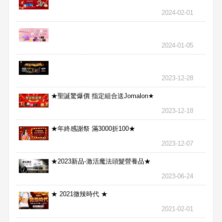
2024-02-01
2024-01-05
2023-12-28
★聖誕驚爆價 指定組合送Jomalon★
2023-12-18
★年終感謝祭 滿3000折100★
2023-12-07
★2023新品-激活魔法頭髮營養品★
2023-06-24
★ 2021微辣時代 ★
2021-02-01