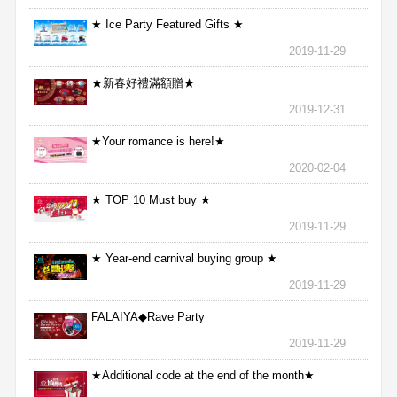
★ Ice Party Featured Gifts ★
2019-11-29
★新春好禮滿額贈★
2019-12-31
★Your romance is here!★
2020-02-04
★ TOP 10 Must buy ★
2019-11-29
★ Year-end carnival buying group ★
2019-11-29
FALAIYA◆Rave Party
2019-11-29
★Additional code at the end of the month★