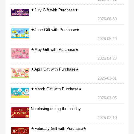
★July Gift with Purchase★
2026-06-30
★June Gift with Purchase★
2026-05-29
★May Gift with Purchase★
2026-04-29
★April Gift with Purchase★
2026-03-31
★March Gift with Purchase★
2026-03-05
No closing during the holiday
2025-02-10
★February Gift with Purchase★