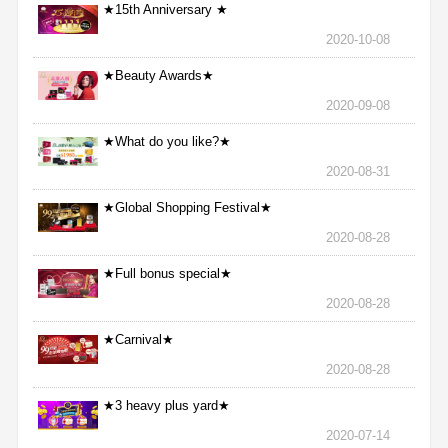
★15th Anniversary ★
2020-10-08
★Beauty Awards★
2020-09-08
★What do you like?★
2020-08-31
★Global Shopping Festival★
2020-08-28
★Full bonus special★
2020-08-28
★Carnival★
2020-08-28
★3 heavy plus yard★
2020-07-14