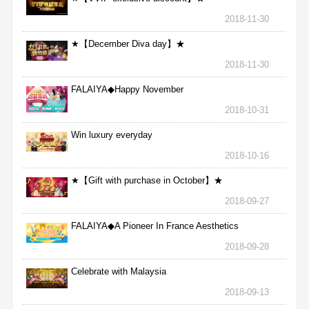
2018-11-30
★【December Diva day】★
2018-11-30
FALAIYA◆Happy November
2018-10-31
Win luxury everyday
2018-10-16
★【Gift with purchase in October】★
2018-09-27
FALAIYA◆A Pioneer In France Aesthetics
2018-09-28
Celebrate with Malaysia
2018-09-13