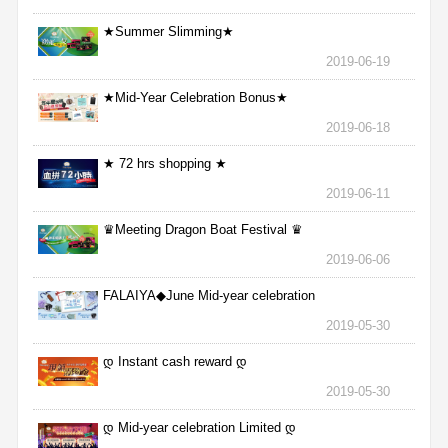
★Summer Slimming★
2019-06-19
★Mid-Year Celebration Bonus★
2019-06-18
★ 72 hrs shopping ★
2019-06-11
♛Meeting Dragon Boat Festival ♛
2019-06-06
FALAIYA◆June Mid-year celebration
2019-05-30
დ Instant cash reward დ
2019-05-30
დ Mid-year celebration Limited დ