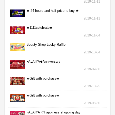
2019-11-11
★ 24 hours and half price to buy ★
2019-11-11
★1111celebrate★
2019-11-04
Beauty Shop Lucky Raffle
2019-10-04
FALAIYA◆Anniversary
2019-09-30
★Gift with purchase★
2019-10-25
★Gift with purchase★
2019-08-30
FALAIYA ♡Happiness shopping day