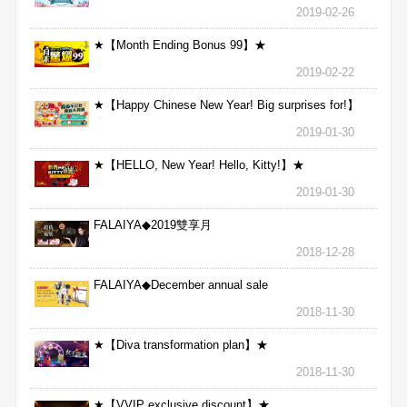
2019-02-26
★【Month Ending Bonus 99】★
2019-02-22
★【Happy Chinese New Year! Big surprises for!】
★
2019-01-30
★【HELLO, New Year! Hello, Kitty!】★
2019-01-30
FALAIYA◆2019雙享月
2018-12-28
FALAIYA◆December annual sale
2018-11-30
★【Diva transformation plan】★
2018-11-30
★【VVIP exclusive discount】★