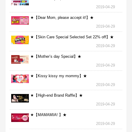
2019-04-29
★【Dear Mom, please accept it!】★
2019-04-29
★【Skin Care Special Selected Set 22% off】★
2019-04-29
★【Mother’s day Special】★
2019-04-29
★【Kissy kissy my mommy】★
2019-04-29
★【High-end Brand Raffle】★
2019-04-29
★【MAMAMIA! 】★
2019-04-29