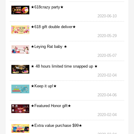
★618crazy party★
2020-06-10
★618 gift double deliver★
2020-05-29
★Leying Rat baby ★
2020-05-07
★ 48 hours limited time snapped up ★
2020-02-04
★Keep it up!★
2020-04-06
★Featured Honor gift★
2020-02-04
★Extra value purchase $99★