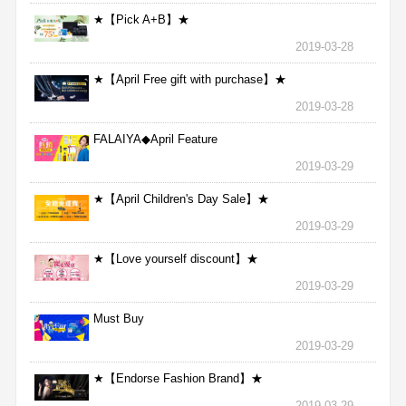
★【Pick A+B】★
2019-03-28
★【April Free gift with purchase】★
2019-03-28
FALAIYA◆April Feature
2019-03-29
★【April Children's Day Sale】★
2019-03-29
★【Love yourself discount】★
2019-03-29
Must Buy
2019-03-29
★【Endorse Fashion Brand】★
2019-03-29