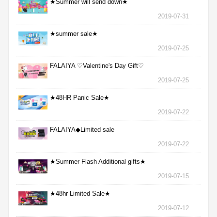
★Summer will send down★
2019-07-31
★summer sale★
2019-07-25
FALAIYA ♡Valentine's Day Gift♡
2019-07-25
★48HR Panic Sale★
2019-07-22
FALAIYA◆Limited sale
2019-07-22
★Summer Flash Additional gifts★
2019-07-15
★48hr Limited Sale★
2019-07-12