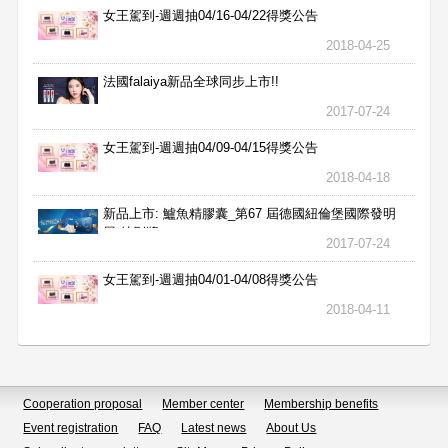
女王駕到-週週抽04/16-04/22得獎公告
2018-04-25
法國falaiya新品全球同步上市!!
2017-07-24
女王駕到-週週抽04/09-04/15得獎公告
2018-04-18
新品上市: 鱸魚精膠囊_第67 屆德國紐倫堡國際發明
展 特別獎
2017-07-24
女王駕到-週週抽04/01-04/08得獎公告
2018-04-11
Cooperation proposal
Member center
Membership benefits
Event registration
FAQ
Latest news
About Us