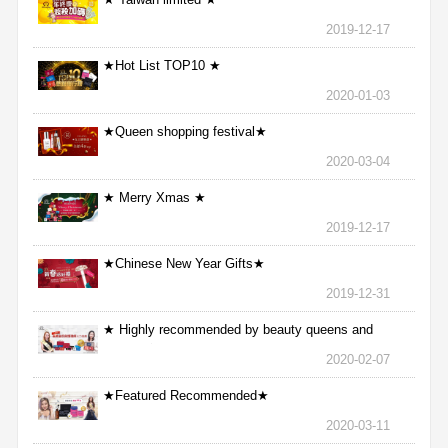
2019-12-17
★Hot List TOP10 ★
2020-01-03
★Queen shopping festival★
2020-03-04
★ Merry Xmas ★
2019-12-17
★Chinese New Year Gifts★
2019-12-31
★ Highly recommended by beauty queens and
nurses ★
2020-02-07
★Featured Recommended★
2020-03-11