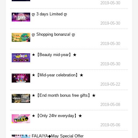
2019-05-30
დ 3 days Limited დ
2019-05-30
დ Shopping bonanza! დ
2019-05-30
★【Beauty mid-year】★
2019-05-30
★【Mid-year celebration】★
2019-05-22
★【End month bonus free gifts】★
2019-05-08
★【Only 24hr everyday】★
2019-05-06
FALAIYA◆May Special Offer