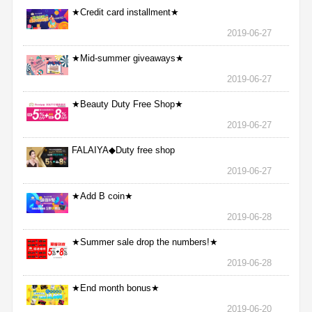
★Credit card installment★
2019-06-27
★Mid-summer giveaways★
2019-06-27
★Beauty Duty Free Shop★
2019-06-27
FALAIYA◆Duty free shop
2019-06-27
★Add B coin★
2019-06-28
★Summer sale drop the numbers!★
2019-06-28
★End month bonus★
2019-06-20