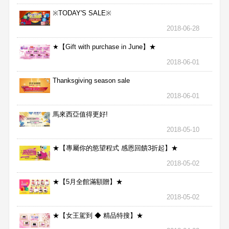
※TODAY'S SALE※
2018-06-28
★【Gift with purchase in June】★
2018-06-01
Thanksgiving season sale
2018-06-01
馬來西亞值得更好!
2018-05-10
★【專屬你的慾望程式 感恩回饋3折起】★
2018-05-02
★【5月全館滿額贈】★
2018-05-02
★【女王駕到 ◆ 精品特搜】★