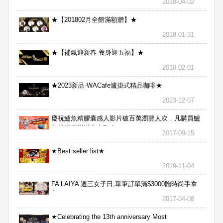
2018-04-02
★【201802月全館滿額贈】★
2018-01-31
★【補氣迎新春 養身迎五福】★
2018-02-01
★2023新品-WACafe瀘掛式精品咖啡★
2023-12-07
慶祝鱸魚精膠囊感人影片破百萬瀏覽人次，凡購買鱸
魚精膠囊贈送合力Bx1
2017-09-15
★Best seller list★
2019-11-04
FA LAIYA 週三女子日,單筆訂單滿$3000贈時尚手拿
包
2017-04-08
★Celebrating the 13th anniversary Most