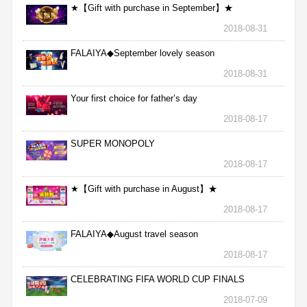
★【Gift with purchase in September】★
2018-08-31
FALAIYA◆September lovely season
2018-08-31
Your first choice for father’s day
2018-08-17
SUPER MONOPOLY
2018-08-17
★【Gift with purchase in August】★
2018-08-17
FALAIYA◆August travel season
2018-08-17
CELEBRATING FIFA WORLD CUP FINALS
2018-07-09