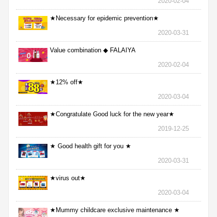
2020-02-04
★Necessary for epidemic prevention★
2020-03-31
Value combination ◆ FALAIYA
2020-02-04
★12% off★
2020-03-04
★Congratulate Good luck for the new year★
2019-12-25
★ Good health gift for you ★
2020-03-31
★virus out★
2020-03-04
★Mummy childcare exclusive maintenance ★