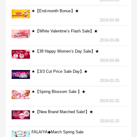
★【End-month Bonus】★
2019-03-06
★【White Valentine’s Flash Sale】★
2019-03-06
★【38 Happy Women’s Day Sale】★
2019-03-06
★【3/3 Cut Price Sale Day】★
2019-02-25
★【Spring Blossom Sale 】★
2019-02-25
★【New Brand Marched Sale!】★
2019-02-25
FALAIYA◆March Spring Sale