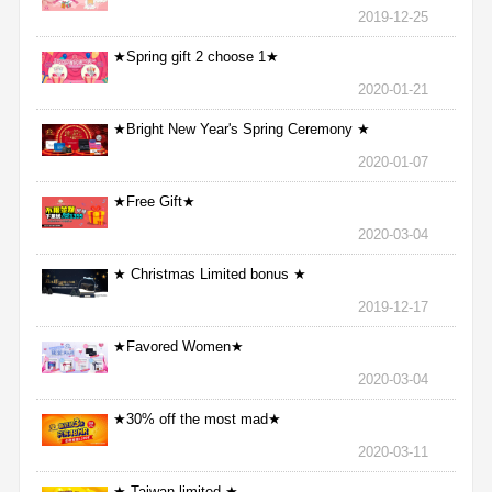
2019-12-25
★Spring gift 2 choose 1★
2020-01-21
★Bright New Year's Spring Ceremony ★
2020-01-07
★Free Gift★
2020-03-04
★ Christmas Limited bonus ★
2019-12-17
★Favored Women★
2020-03-04
★30% off the most mad★
2020-03-11
★ Taiwan limited ★