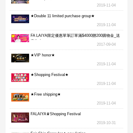
aggressive★
2019-11-04
★Double 11 limited purchase group★
2019-11-04
FA LAIYA限定優惠單筆訂單滿$4000贈200購物金_送
完為止
2017-09-04
★VIP honor★
2019-11-04
★Shopping Festival★
2019-11-04
★Free shipping★
2019-11-04
FALAIYA♛Shopping Festival
2019-10-31