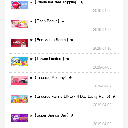
★【Whole hall free shipping】★
2019-04-29
★【Flash Bonus】★
2019-04-22
★【End Month Bonus】★
2019-04-16
★【Taiwan Limited 】★
2019-04-03
★【Endorse Mommy】★
2019-04-02
★【Endorse Family LINE@ 4 Day Lucky Raffle】★
2019-04-03
★【Super Brands Day】★
2019-04-02