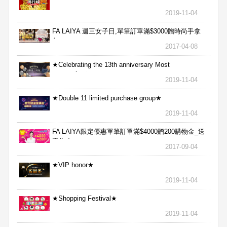
2019-11-04
FA LAIYA 週三女子日,單筆訂單滿$3000贈時尚手拿
包
2017-04-08
★Celebrating the 13th anniversary Most
aggressive★
2019-11-04
★Double 11 limited purchase group★
2019-11-04
FA LAIYA限定優惠單筆訂單滿$4000贈200購物金_送
完為止
2017-09-04
★VIP honor★
2019-11-04
★Shopping Festival★
2019-11-04