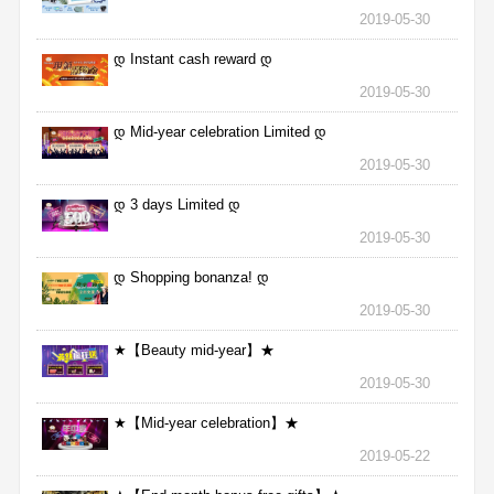
2019-05-30
დ Instant cash reward დ
2019-05-30
დ Mid-year celebration Limited დ
2019-05-30
დ 3 days Limited დ
2019-05-30
დ Shopping bonanza! დ
2019-05-30
★【Beauty mid-year】★
2019-05-30
★【Mid-year celebration】★
2019-05-22