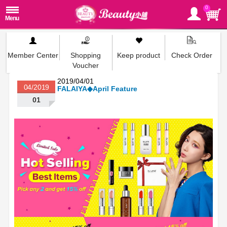
0
Member Center
Shopping
Keep product
Check Order
Voucher
2019/04/01
04/2019
FALAIYA◆April Feature
01