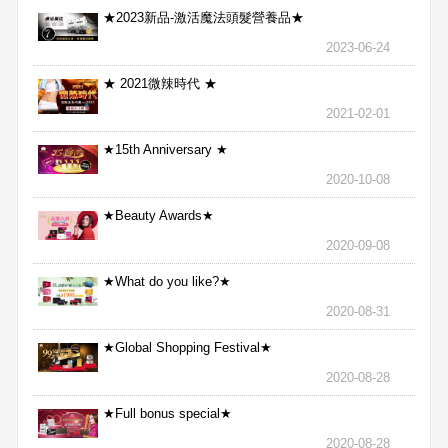
★2023新品-激活魔法頭髮營養品★
2023-06-24
★ 2021微辣時代 ★
2021-02-01
★15th Anniversary ★
2020-10-08
★Beauty Awards★
2020-09-08
★What do you like?★
2020-08-31
★Global Shopping Festival★
2020-08-28
★Full bonus special★
2020-08-28