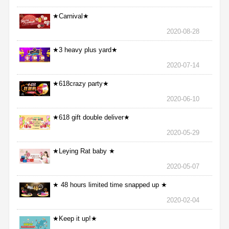
★Carnival★
2020-08-28
★3 heavy plus yard★
2020-07-14
★618crazy party★
2020-06-10
★618 gift double deliver★
2020-05-29
★Leying Rat baby ★
2020-05-07
★ 48 hours limited time snapped up ★
2020-02-04
★Keep it up!★