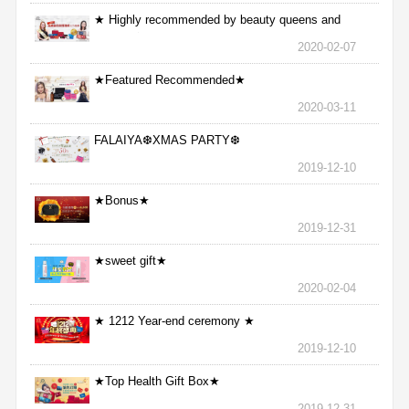
★ Highly recommended by beauty queens and
nurses ★
2020-02-07
★Featured Recommended★
2020-03-11
FALAIYA❆XMAS PARTY❆
2019-12-10
★Bonus★
2019-12-31
★sweet gift★
2020-02-04
★ 1212 Year-end ceremony ★
2019-12-10
★Top Health Gift Box★
2019-12-31