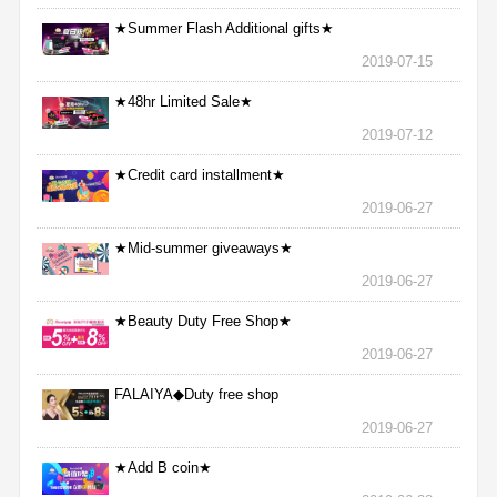
★Summer Flash Additional gifts★
2019-07-15
★48hr Limited Sale★
2019-07-12
★Credit card installment★
2019-06-27
★Mid-summer giveaways★
2019-06-27
★Beauty Duty Free Shop★
2019-06-27
FALAIYA◆Duty free shop
2019-06-27
★Add B coin★