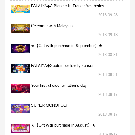
FALAIYA◆A Pioneer In France Aesthetics
2018-09-28
Celebrate with Malaysia
2018-09-13
★【Gift with purchase in September】★
2018-08-31
FALAIYA◆September lovely season
2018-08-31
Your first choice for father’s day
2018-08-17
SUPER MONOPOLY
2018-08-17
★【Gift with purchase in August】★
2018-08-17