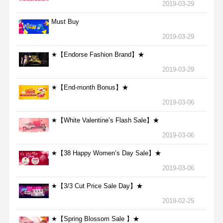
2019-03-29
Must Buy
2019-03-29
★【Endorse Fashion Brand】★
2019-03-29
★【End-month Bonus】★
2019-03-06
★【White Valentine’s Flash Sale】★
2019-03-06
★【38 Happy Women’s Day Sale】★
2019-03-06
★【3/3 Cut Price Sale Day】★
2019-02-25
★【Spring Blossom Sale 】★