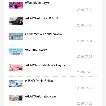
★Weekly lottery★
2019-07-30
FALAIYA◆Up to 60% off
2019-07-30
★Summer will send down★
2019-07-31
★summer sale★
2019-07-25
FALAIYA ♡Valentine's Day Gift♡
2019-07-25
★48HR Panic Sale★
2019-07-22
FALAIYA◆Limited sale
2019-07-22