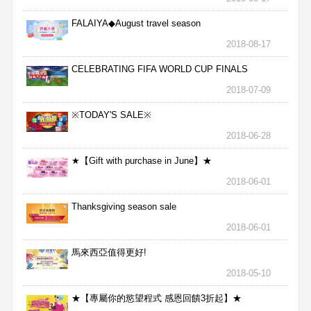
FALAIYA◆August travel season
2018-08-17
CELEBRATING FIFA WORLD CUP FINALS
2018-07-09
※TODAY'S SALE※
2018-06-28
★【Gift with purchase in June】★
2018-06-01
Thanksgiving season sale
2018-06-01
馬來西亞值得更好!
2018-05-10
★【專屬你的慾望程式 感恩回饋3折起】★