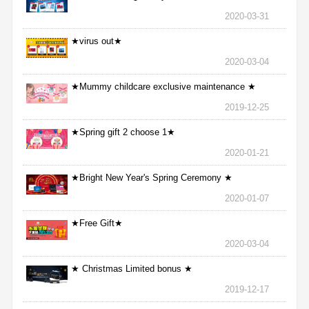
2020-03-31
★virus out★
2020-03-04
★Mummy childcare exclusive maintenance ★
2019-12-25
★Spring gift 2 choose 1★
2020-01-21
★Bright New Year's Spring Ceremony ★
2020-01-07
★Free Gift★
2020-03-04
★ Christmas Limited bonus ★
2019-12-17