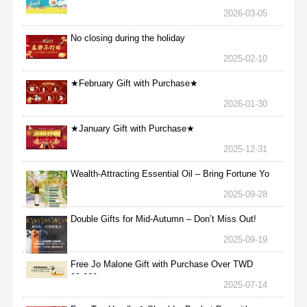
2026-03-05
No closing during the holiday
2025-02-10
★February Gift with Purchase★
2026-01-30
★January Gift with Purchase★
2025-12-31
Wealth-Attracting Essential Oil – Bring Fortune Yo
2025-09-28
Double Gifts for Mid-Autumn – Don’t Miss Out!
2025-09-19
Free Jo Malone Gift with Purchase Over TWD
30,000
2025-07-14