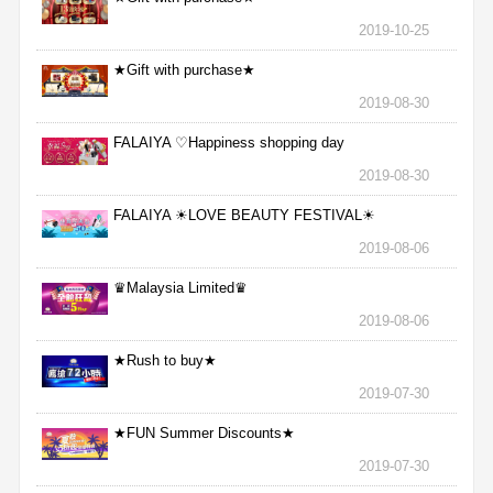
2019-10-25
★Gift with purchase★
2019-08-30
FALAIYA ♡Happiness shopping day
2019-08-30
FALAIYA ☀LOVE BEAUTY FESTIVAL☀
2019-08-06
♛Malaysia Limited♛
2019-08-06
★Rush to buy★
2019-07-30
★FUN Summer Discounts★
2019-07-30