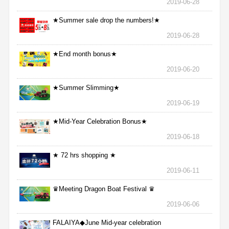
2019-06-28
★Summer sale drop the numbers!★
2019-06-28
★End month bonus★
2019-06-20
★Summer Slimming★
2019-06-19
★Mid-Year Celebration Bonus★
2019-06-18
★ 72 hrs shopping ★
2019-06-11
♛Meeting Dragon Boat Festival ♛
2019-06-06
FALAIYA◆June Mid-year celebration