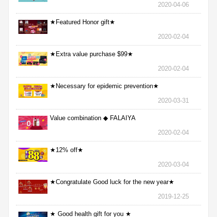
2020-04-06
★Featured Honor gift★
2020-02-04
★Extra value purchase $99★
2020-02-04
★Necessary for epidemic prevention★
2020-03-31
Value combination ◆ FALAIYA
2020-02-04
★12% off★
2020-03-04
★Congratulate Good luck for the new year★
2019-12-25
★ Good health gift for you ★