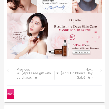
Previous
Next
★【April Free gift with
★【April Children's Day
purchase】★
Sale】★>
Back