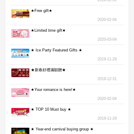
★Free gift★
2020-02-04
★Limited time gift★
2020-03-04
★ Ice Party Featured Gifts ★
2019-11-29
★新春好禮滿額贈★
2019-12-31
★Your romance is here!★
2020-02-04
★ TOP 10 Must buy ★
2019-11-29
★ Year-end carnival buying group ★