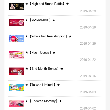
★【High-end Brand Raffle】★
2019-04-29
★【MAMAMIA! 】★
2019-04-29
★【Whole hall free shipping】★
2019-04-29
★【Flash Bonus】★
2019-04-22
★【End Month Bonus】★
2019-04-16
★【Taiwan Limited 】★
2019-04-03
★【Endorse Mommy】★
2019-04-02