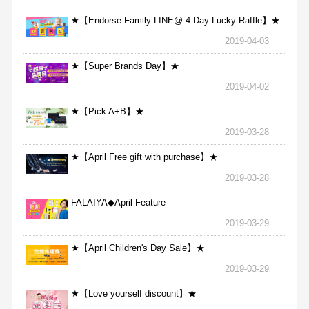
★【Endorse Family LINE@ 4 Day Lucky Raffle】★
2019-04-03
★【Super Brands Day】★
2019-04-02
★【Pick A+B】★
2019-03-28
★【April Free gift with purchase】★
2019-03-28
FALAIYA◆April Feature
2019-03-29
★【April Children's Day Sale】★
2019-03-29
★【Love yourself discount】★