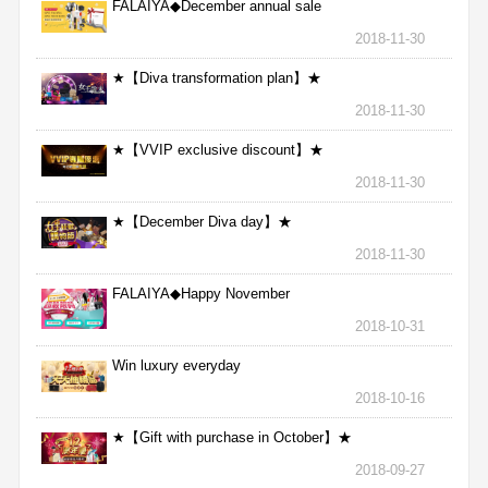
FALAIYA◆December annual sale
2018-11-30
★【Diva transformation plan】★
2018-11-30
★【VVIP exclusive discount】★
2018-11-30
★【December Diva day】★
2018-11-30
FALAIYA◆Happy November
2018-10-31
Win luxury everyday
2018-10-16
★【Gift with purchase in October】★
2018-09-27