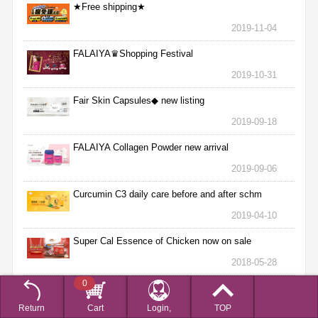
★Free shipping★
2019-11-04
FALAIYA♛Shopping Festival
2019-10-31
Fair Skin Capsules◆ new listing
2019-09-18
FALAIYA Collagen Powder new arrival
2019-09-06
Curcumin C3 daily care before and after schm
2019-04-10
Super Cal Essence of Chicken now on sale
2018-05-28
0
【母親節獻禮 隆重巨獻】加碼抽愛馬仕經典柏金包得
獎名單
Return
Cart
Login,
TOP
2018-05-16