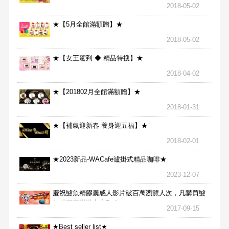
2018-05-02
★【5月全館滿額贈】★
2018-05-02
★【女王駕到 ◆ 精品特搜】★
2018-04-02
★【201802月全館滿額贈】★
2018-01-31
★【補氣迎新春 養身迎五福】★
2018-02-01
★2023新品-WACafe瀘掛式精品咖啡★
2023-12-07
慶祝鱸魚精膠囊感人影片破百萬瀏覽人次，凡購買鱸
魚精膠囊贈送合力Bx1
2017-09-15
★Best seller list★