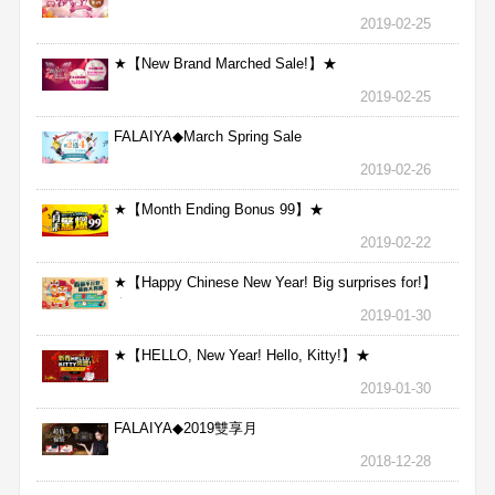
2019-02-25
★【New Brand Marched Sale!】★
2019-02-25
FALAIYA◆March Spring Sale
2019-02-26
★【Month Ending Bonus 99】★
2019-02-22
★【Happy Chinese New Year! Big surprises for!】
★
2019-01-30
★【HELLO, New Year! Hello, Kitty!】★
2019-01-30
FALAIYA◆2019雙享月
2018-12-28