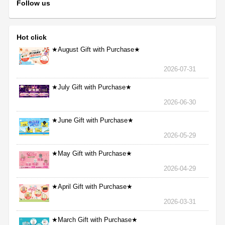
Follow us
Hot click
★August Gift with Purchase★
2026-07-31
★July Gift with Purchase★
2026-06-30
★June Gift with Purchase★
2026-05-29
★May Gift with Purchase★
2026-04-29
★April Gift with Purchase★
2026-03-31
★March Gift with Purchase★