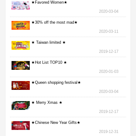
★Favored Women★
2020-03-04
★30% off the most mad★
2020-03-11
★ Taiwan limited ★
2019-12-17
★Hot List TOP10 ★
2020-01-03
★Queen shopping festival★
2020-03-04
★ Merry Xmas ★
2019-12-17
★Chinese New Year Gifts★
2019-12-31