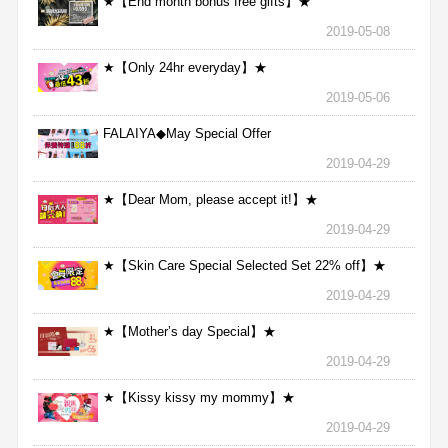
★【End month bonus free gifts】★
2019-05-08
★【Only 24hr everyday】★
2019-05-06
FALAIYA◆May Special Offer
2019-04-29
★【Dear Mom, please accept it!】★
2019-04-29
★【Skin Care Special Selected Set 22% off】★
2019-04-29
★【Mother’s day Special】★
2019-04-29
★【Kissy kissy my mommy】★
2019-04-29