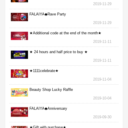
2019-11-29
FALAIYA◆Rave Party
2019-11-29
★Additional code at the end of the month★
2019-11-11
★ 24 hours and half price to buy ★
2019-11-11
★1111celebrate★
2019-11-04
Beauty Shop Lucky Raffle
2019-10-04
FALAIYA◆Anniversary
2019-09-30
★Gift with purchase★