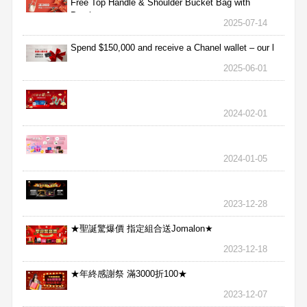
Free Top Handle & Shoulder Bucket Bag with
Purchas
2025-07-14
Spend $150,000 and receive a Chanel wallet – our l
2025-06-01
2024-02-01
2024-01-05
2023-12-28
★聖誕驚爆價 指定組合送Jomalon★
2023-12-18
★年終感謝祭 滿3000折100★
2023-12-07