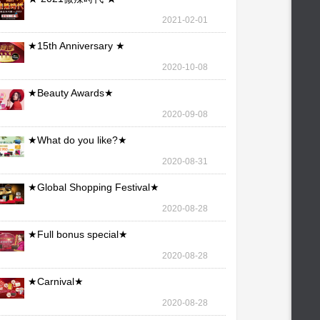
2021-02-01
★15th Anniversary ★
2020-10-08
★Beauty Awards★
2020-09-08
★What do you like?★
2020-08-31
★Global Shopping Festival★
2020-08-28
★Full bonus special★
2020-08-28
★Carnival★
2020-08-28