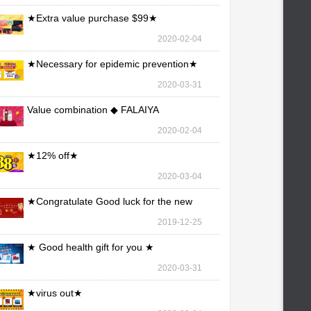
★Extra value purchase $99★
2020-02-04
★Necessary for epidemic prevention★
2020-03-31
Value combination ◆ FALAIYA
2020-02-04
★12% off★
2020-03-04
★Congratulate Good luck for the new
year★
2019-12-25
★ Good health gift for you ★
2020-03-31
★virus out★