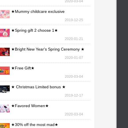
2020-03-04
★Mummy childcare exclusive
maintenance ★
2019-12-25
★Spring gift 2 choose 1★
2020-01-21
★Bright New Year's Spring Ceremony ★
2020-01-07
★Free Gift★
2020-03-04
★ Christmas Limited bonus ★
2019-12-17
★Favored Women★
2020-03-04
★30% off the most mad★