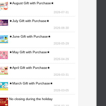
★August Gift with Purchase★
2026-07-31
★July Gift with Purchase★
2026-06-30
★June Gift with Purchase★
2026-05-29
★May Gift with Purchase★
2026-04-29
★April Gift with Purchase★
2026-03-31
★March Gift with Purchase★
2026-03-05
No closing during the holiday