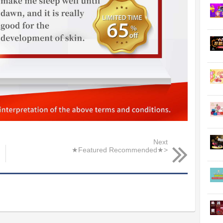
Next
★Featured Recommended★>