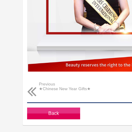
Previous
★Chinese New Year Gifts★
Back