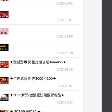
wallet – our l
2025-06-01
2024-02-01
2024-01-05
2023-12-28
★聖誕驚爆價 指定組合送Jomalon★
2023-12-18
★年終感謝祭 滿3000折100★
2023-12-07
★2023新品-激活魔法頭髮營養品★
2023-06-24
★ 2021微辣時代 ★