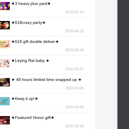
★3 heavy plus yard★
2020-07-14
★618crazy party★
2020-06-10
★618 gift double deliver★
2020-05-29
★Leying Rat baby ★
2020-05-07
★ 48 hours limited time snapped up ★
2020-02-04
★Keep it up!★
2020-04-06
★Featured Honor gift★
2020-02-04