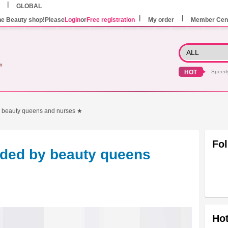
GLOBAL
he Beauty shop!Please
Login
or
Free registration
My order
Member Cen
HOT
Speed
 beauty queens and nurses ★
Fo
ded by beauty queens
Hot