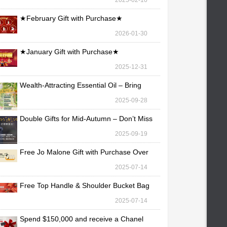
2025-02-10
★February Gift with Purchase★
2026-01-30
★January Gift with Purchase★
2025-12-31
Wealth-Attracting Essential Oil – Bring
Fortune Yo
2025-09-28
Double Gifts for Mid-Autumn – Don’t Miss
Out!
2025-09-19
Free Jo Malone Gift with Purchase Over
TWD 30,000
2025-07-14
Free Top Handle & Shoulder Bucket Bag
with Purchas
2025-07-14
Spend $150,000 and receive a Chanel