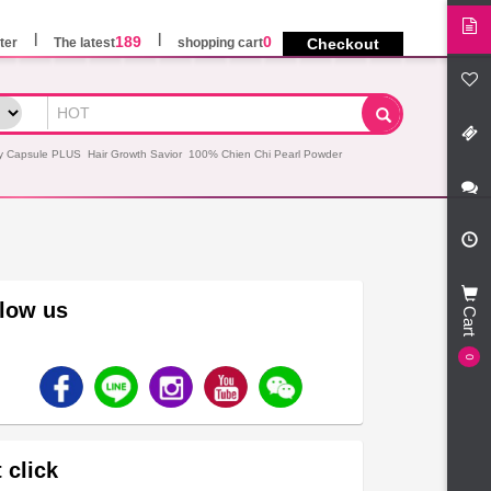
189
0
ter
The latest
shopping cart
Checkout
y Capsule PLUS
Hair Growth Savior
100% Chien Chi Pearl Powder
llow us
Cart
0
 click