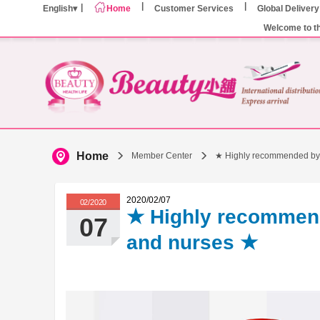
English
Home
Customer Services
Global Delivery
Welcome to t
Home
Member Center
★ Highly recommended by
2020/02/07
02/2020
★ Highly recommen
07
and nurses ★