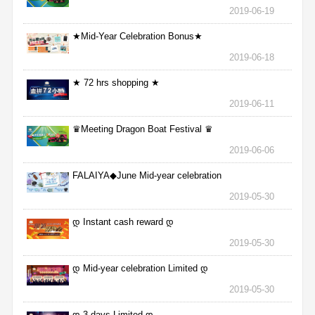
2019-06-19
★Mid-Year Celebration Bonus★
2019-06-18
★ 72 hrs shopping ★
2019-06-11
♛Meeting Dragon Boat Festival ♛
2019-06-06
FALAIYA◆June Mid-year celebration
2019-05-30
დ Instant cash reward დ
2019-05-30
დ Mid-year celebration Limited დ
2019-05-30
დ 3 days Limited დ