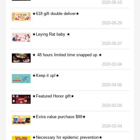
2020-06-10
★618 gift double deliver★
2020-05-29
★Leying Rat baby ★
2020-05-07
★ 48 hours limited time snapped up ★
2020-02-04
★Keep it up!★
2020-04-06
★Featured Honor gift★
2020-02-04
★Extra value purchase $99★
2020-02-04
★Necessary for epidemic prevention★