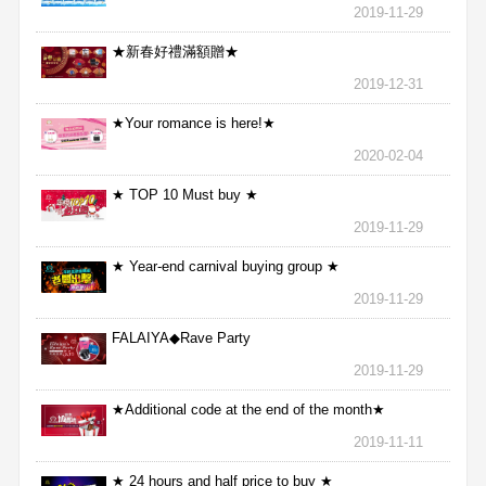
2019-11-29
★新春好禮滿額贈★
2019-12-31
★Your romance is here!★
2020-02-04
★ TOP 10 Must buy ★
2019-11-29
★ Year-end carnival buying group ★
2019-11-29
FALAIYA◆Rave Party
2019-11-29
★Additional code at the end of the month★
2019-11-11
★ 24 hours and half price to buy ★