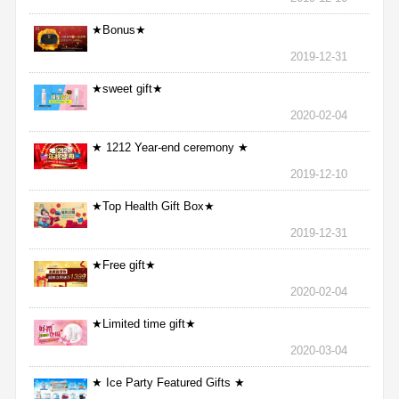
★Bonus★
2019-12-31
★sweet gift★
2020-02-04
★ 1212 Year-end ceremony ★
2019-12-10
★Top Health Gift Box★
2019-12-31
★Free gift★
2020-02-04
★Limited time gift★
2020-03-04
★ Ice Party Featured Gifts ★