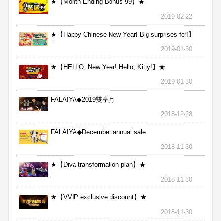
★【Month Ending Bonus 99】★
2019-02-22
★【Happy Chinese New Year! Big surprises for!】
★
2019-01-30
★【HELLO, New Year! Hello, Kitty!】★
2019-01-30
FALAIYA◆2019雙享月
2018-12-28
FALAIYA◆December annual sale
2018-11-30
★【Diva transformation plan】★
2018-11-30
★【VVIP exclusive discount】★
2018-11-30