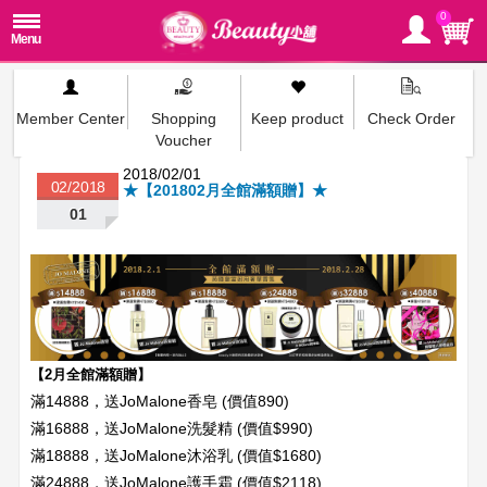
0
Member Center
Shopping
Keep product
Check Order
Voucher
2018/02/01
02/2018
★【201802月全館滿額贈】★
01
【2月全館滿額贈】
滿14888，送JoMalone香皂 (價值890)
滿16888，送JoMalone洗髮精 (價值$990)
滿18888，送JoMalone沐浴乳 (價值$1680)
滿24888，送JoMalone護手霜 (價值$2118)