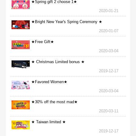
★Spring gift 2 choose 1★
2020-01-21
★Bright New Year's Spring Ceremony ★
2020-01-07
★Free Gift★
2020-03-04
★ Christmas Limited bonus ★
2019-12-17
★Favored Women★
2020-03-04
★30% off the most mad★
2020-03-11
★ Taiwan limited ★
2019-12-17