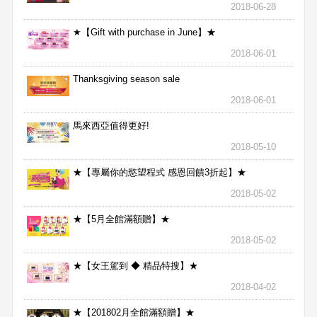
2018-06-28
★【Gift with purchase in June】★
2018-06-01
Thanksgiving season sale
2018-06-01
馬來西亞值得更好!
2018-05-10
★【專屬你的慾望程式 感恩回饋3折起】★
2018-05-02
★【5月全館滿額贈】★
2018-05-02
★【女王駕到 ◆ 精品特搜】★
2018-04-02
★【201802月全館滿額贈】★