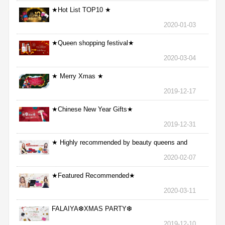
★Hot List TOP10 ★
2020-01-03
★Queen shopping festival★
2020-03-04
★ Merry Xmas ★
2019-12-17
★Chinese New Year Gifts★
2019-12-31
★ Highly recommended by beauty queens and
nurses ★
2020-02-07
★Featured Recommended★
2020-03-11
FALAIYA❆XMAS PARTY❆
2019-12-10