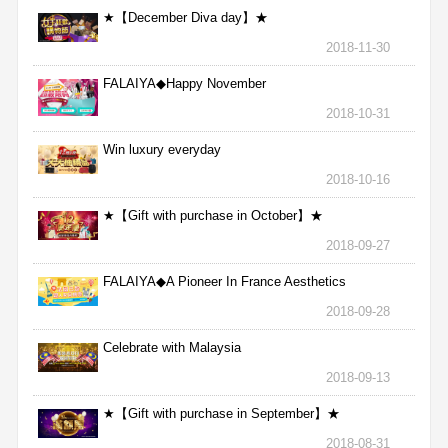
★【December Diva day】★
2018-11-30
FALAIYA◆Happy November
2018-10-31
Win luxury everyday
2018-10-16
★【Gift with purchase in October】★
2018-09-27
FALAIYA◆A Pioneer In France Aesthetics
2018-09-28
Celebrate with Malaysia
2018-09-13
★【Gift with purchase in September】★
2018-08-31