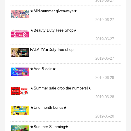
2019-06-27
★Mid-summer giveaways★
2019-06-27
★Beauty Duty Free Shop★
2019-06-27
FALAIYA◆Duty free shop
2019-06-27
★Add B coin★
2019-06-28
★Summer sale drop the numbers!★
2019-06-28
★End month bonus★
2019-06-20
★Summer Slimming★