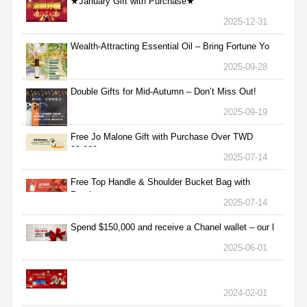
★January Gift with Purchase★
2025-12-31
Wealth-Attracting Essential Oil – Bring Fortune Yo
2025-09-28
Double Gifts for Mid-Autumn – Don’t Miss Out!
2025-09-19
Free Jo Malone Gift with Purchase Over TWD
30,000
2025-07-14
Free Top Handle & Shoulder Bucket Bag with
Purchas
2025-07-14
Spend $150,000 and receive a Chanel wallet – our l
2025-06-01
2024-02-01