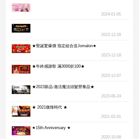
2024-01-05
2023-12-28
★聖誕驚爆價 指定組合送Jomalon★
2023-12-18
★年終感謝祭 滿3000折100★
2023-12-07
★2023新品-激活魔法頭髮營養品★
2023-06-24
★ 2021微辣時代 ★
2021-02-01
★15th Anniversary ★
2020-10-08