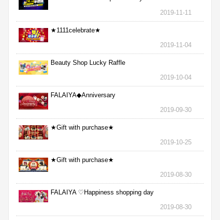
2019-11-11
★1111celebrate★
2019-11-04
Beauty Shop Lucky Raffle
2019-10-04
FALAIYA◆Anniversary
2019-09-30
★Gift with purchase★
2019-10-25
★Gift with purchase★
2019-08-30
FALAIYA ♡Happiness shopping day
2019-08-30