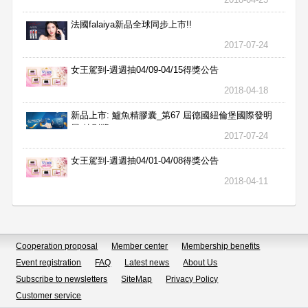
法國falaiya新品全球同步上市!!
2017-07-24
女王駕到-週週抽04/09-04/15得獎公告
2018-04-18
新品上市: 鱸魚精膠囊_第67 屆德國紐倫堡國際發明
展 特別獎
2017-07-24
女王駕到-週週抽04/01-04/08得獎公告
2018-04-11
Cooperation proposal
Member center
Membership benefits
Event registration
FAQ
Latest news
About Us
Subscribe to newsletters
SiteMap
Privacy Policy
Customer service