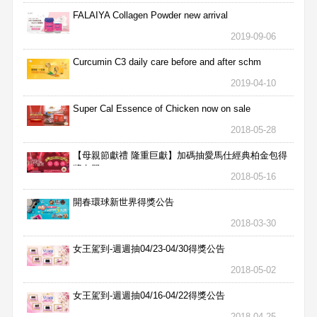
FALAIYA Collagen Powder new arrival
2019-09-06
Curcumin C3 daily care before and after schm
2019-04-10
Super Cal Essence of Chicken now on sale
2018-05-28
【母親節獻禮 隆重巨獻】加碼抽愛馬仕經典柏金包得
獎名單
2018-05-16
開春環球新世界得獎公告
2018-03-30
女王駕到-週週抽04/23-04/30得獎公告
2018-05-02
女王駕到-週週抽04/16-04/22得獎公告
2018-04-25