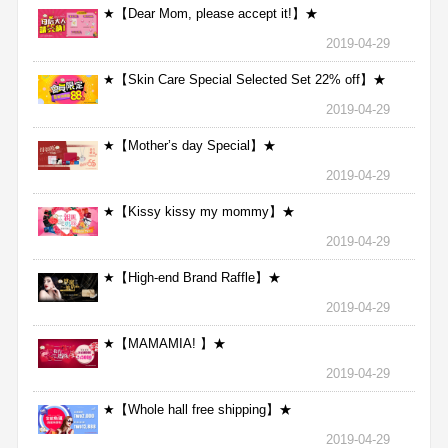
★【Dear Mom, please accept it!】★
2019-04-29
★【Skin Care Special Selected Set 22% off】★
2019-04-29
★【Mother’s day Special】★
2019-04-29
★【Kissy kissy my mommy】★
2019-04-29
★【High-end Brand Raffle】★
2019-04-29
★【MAMAMIA! 】★
2019-04-29
★【Whole hall free shipping】★
2019-04-29