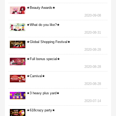
★Beauty Awards★
2020-09-08
★What do you like?★
2020-08-31
★Global Shopping Festival★
2020-08-28
★Full bonus special★
2020-08-28
★Carnival★
2020-08-28
★3 heavy plus yard★
2020-07-14
★618crazy party★