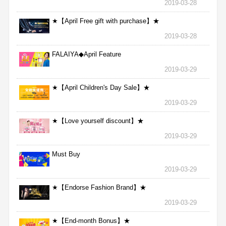
2019-03-28
★【April Free gift with purchase】★
2019-03-28
FALAIYA◆April Feature
2019-03-29
★【April Children's Day Sale】★
2019-03-29
★【Love yourself discount】★
2019-03-29
Must Buy
2019-03-29
★【Endorse Fashion Brand】★
2019-03-29
★【End-month Bonus】★