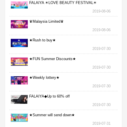
FALAIYA ☀LOVE BEAUTY FESTIVAL☀
2019-08-06
♛Malaysia Limited♛
2019-08-06
★Rush to buy★
2019-07-30
★FUN Summer Discounts★
2019-07-30
★Weekly lottery★
2019-07-30
FALAIYA◆Up to 60% off
2019-07-30
★Summer will send down★
2019-07-31