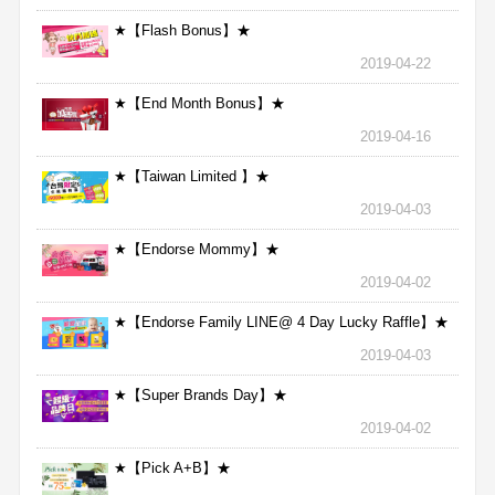
★【Flash Bonus】★
2019-04-22
★【End Month Bonus】★
2019-04-16
★【Taiwan Limited 】★
2019-04-03
★【Endorse Mommy】★
2019-04-02
★【Endorse Family LINE@ 4 Day Lucky Raffle】★
2019-04-03
★【Super Brands Day】★
2019-04-02
★【Pick A+B】★