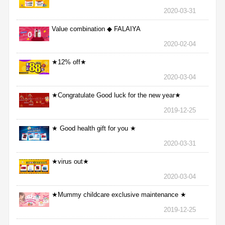
2020-03-31
Value combination ◆ FALAIYA
2020-02-04
★12% off★
2020-03-04
★Congratulate Good luck for the new year★
2019-12-25
★ Good health gift for you ★
2020-03-31
★virus out★
2020-03-04
★Mummy childcare exclusive maintenance ★
2019-12-25