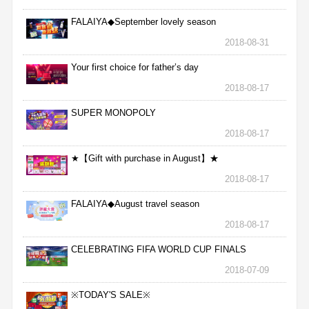
FALAIYA◆September lovely season
2018-08-31
Your first choice for father’s day
2018-08-17
SUPER MONOPOLY
2018-08-17
★【Gift with purchase in August】★
2018-08-17
FALAIYA◆August travel season
2018-08-17
CELEBRATING FIFA WORLD CUP FINALS
2018-07-09
※TODAY'S SALE※