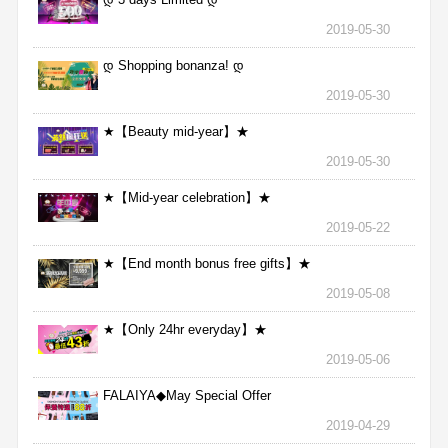
2019-05-30
დ Shopping bonanza! დ
2019-05-30
★【Beauty mid-year】★
2019-05-30
★【Mid-year celebration】★
2019-05-22
★【End month bonus free gifts】★
2019-05-08
★【Only 24hr everyday】★
2019-05-06
FALAIYA◆May Special Offer
2019-04-29