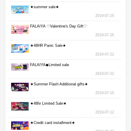
★summer sale★
2019-07-25
FALAIYA ♡Valentine's Day Gift♡
2019-07-25
★48HR Panic Sale★
2019-07-22
FALAIYA◆Limited sale
2019-07-22
★Summer Flash Additional gifts★
2019-07-15
★48hr Limited Sale★
2019-07-12
★Credit card installment★