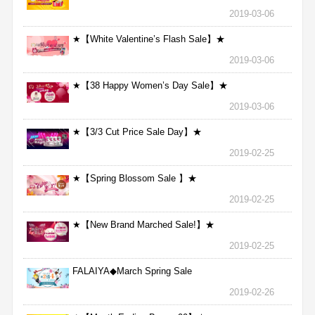
2019-03-06
★【White Valentine’s Flash Sale】★
2019-03-06
★【38 Happy Women’s Day Sale】★
2019-03-06
★【3/3 Cut Price Sale Day】★
2019-02-25
★【Spring Blossom Sale 】★
2019-02-25
★【New Brand Marched Sale!】★
2019-02-25
FALAIYA◆March Spring Sale
2019-02-26