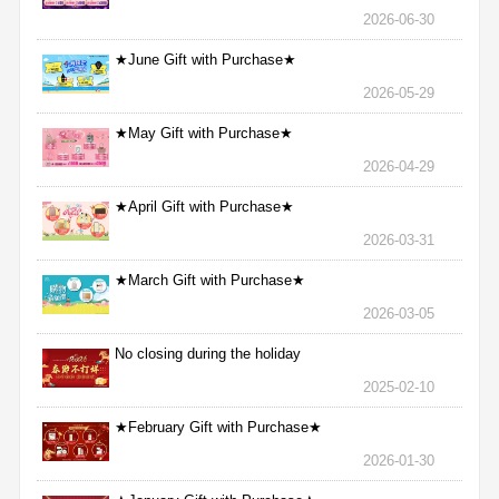
2026-06-30
★June Gift with Purchase★
2026-05-29
★May Gift with Purchase★
2026-04-29
★April Gift with Purchase★
2026-03-31
★March Gift with Purchase★
2026-03-05
No closing during the holiday
2025-02-10
★February Gift with Purchase★
2026-01-30