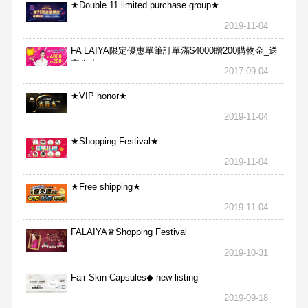
★Double 11 limited purchase group★
2019-11-04
FA LAIYA限定優惠單筆訂單滿$4000贈200購物金_送
完為止
2017-09-04
★VIP honor★
2019-11-04
★Shopping Festival★
2019-11-04
★Free shipping★
2019-11-04
FALAIYA♛Shopping Festival
2019-10-31
Fair Skin Capsules◆ new listing
2019-09-18