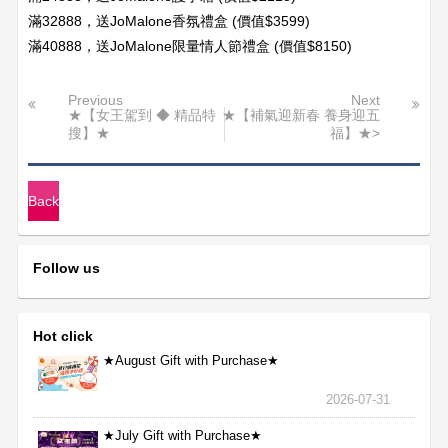
滿32888，送JoMalone香氛禮盒 (價值$3599)
滿40888，送JoMalone限量情人節禮盒 (價值$8150)
Previous
Next
★【女王駕到 ◆ 精品特
★【補氣迎新春 養身迎五
搜】★
福】★>
Back
Follow us
Hot click
★August Gift with Purchase★
2026-07-31
★July Gift with Purchase★