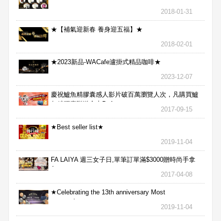
2018-01-31
★【補氣迎新春 養身迎五福】★
2018-02-01
★2023新品-WACafe瀘掛式精品咖啡★
2023-12-07
慶祝鱸魚精膠囊感人影片破百萬瀏覽人次，凡購買鱸
魚精膠囊贈送合力Bx1
2017-09-15
★Best seller list★
2019-11-04
FA LAIYA 週三女子日,單筆訂單滿$3000贈時尚手拿
包
2017-04-08
★Celebrating the 13th anniversary Most
aggressive★
2019-11-04