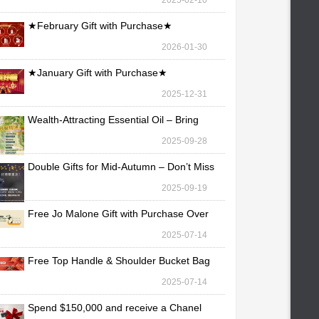
2025-02-10
★February Gift with Purchase★
2026-01-30
★January Gift with Purchase★
2025-12-31
Wealth-Attracting Essential Oil – Bring
Fortune Yo
2025-09-28
Double Gifts for Mid-Autumn – Don’t Miss
Out!
2025-09-19
Free Jo Malone Gift with Purchase Over
TWD 30,000
2025-07-14
Free Top Handle & Shoulder Bucket Bag
with Purchas
2025-07-14
Spend $150,000 and receive a Chanel