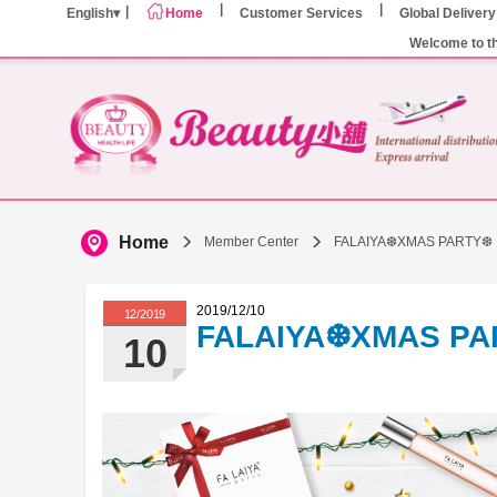
English
Home
Customer Services
Global Delivery
Welcome to t
Home
Member Center
FALAIYA❆XMAS PARTY❆
2019/12/10
12/2019
FALAIYA❆XMAS P
10