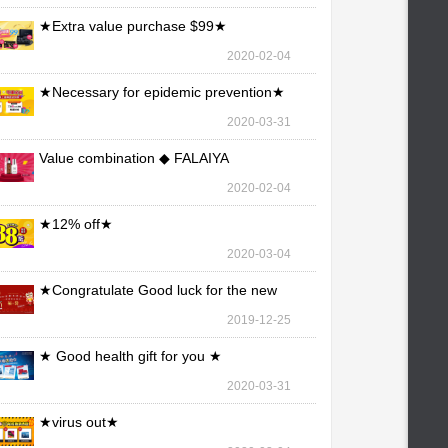
★Extra value purchase $99★
2020-02-04
★Necessary for epidemic prevention★
2020-03-31
Value combination ◆ FALAIYA
2020-02-04
★12% off★
2020-03-04
★Congratulate Good luck for the new
year★
2019-12-25
★ Good health gift for you ★
2020-03-31
★virus out★