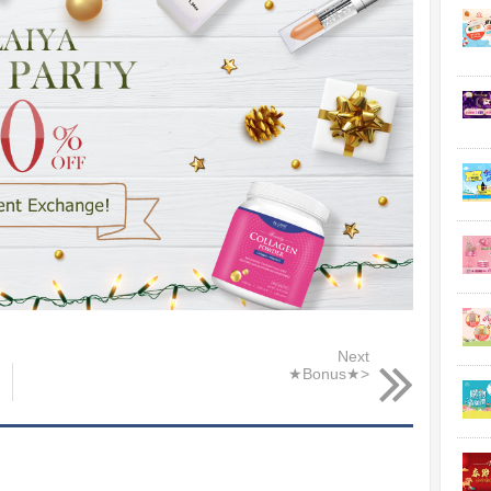
Next
★Bonus★>