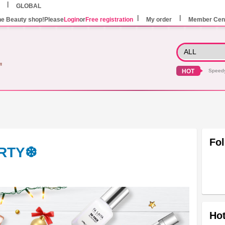
GLOBAL
he Beauty shop!Please
Login
or
Free registration
My order
Member Cen
HOT
Speed
Fo
ARTY❆
Hot