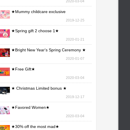
2020-03-04
★Mummy childcare exclusive
maintenance ★
2019-12-25
★Spring gift 2 choose 1★
2020-01-21
★Bright New Year's Spring Ceremony ★
2020-01-07
★Free Gift★
2020-03-04
★ Christmas Limited bonus ★
2019-12-17
★Favored Women★
2020-03-04
★30% off the most mad★