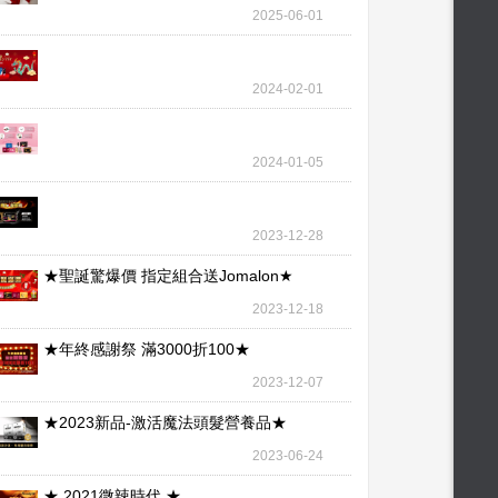
wallet – our l
2025-06-01
2024-02-01
2024-01-05
2023-12-28
★聖誕驚爆價 指定組合送Jomalon★
2023-12-18
★年終感謝祭 滿3000折100★
2023-12-07
★2023新品-激活魔法頭髮營養品★
2023-06-24
★ 2021微辣時代 ★