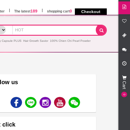
189
0
ter
The latest
shopping cart
Checkout
y Capsule PLUS
Hair Growth Savior
100% Chien Chi Pearl Powder
llow us
Cart
0
 click