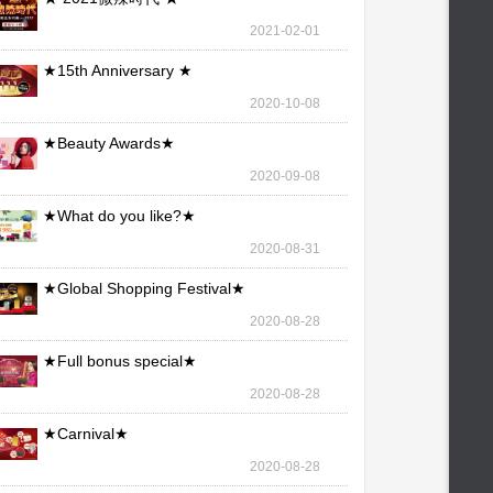
2021-02-01
★15th Anniversary ★
2020-10-08
★Beauty Awards★
2020-09-08
★What do you like?★
2020-08-31
★Global Shopping Festival★
2020-08-28
★Full bonus special★
2020-08-28
★Carnival★
2020-08-28