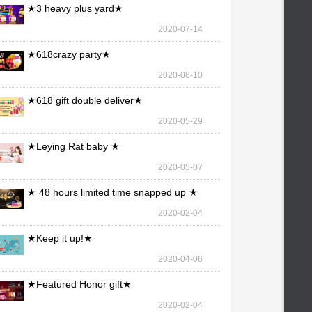
★3 heavy plus yard★
2020-07-14
★618crazy party★
2020-06-10
★618 gift double deliver★
2020-05-29
★Leying Rat baby ★
2020-05-07
★ 48 hours limited time snapped up ★
2020-02-04
★Keep it up!★
2020-04-06
★Featured Honor gift★
2020-02-04