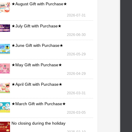
★August Gift with Purchase★
2026-07-31
★July Gift with Purchase★
2026-06-30
★June Gift with Purchase★
2026-05-29
★May Gift with Purchase★
2026-04-29
★April Gift with Purchase★
2026-03-31
★March Gift with Purchase★
2026-03-05
No closing during the holiday