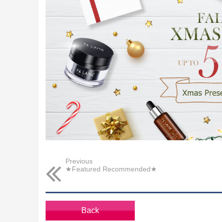
Previous
★Featured Recommended★
Back