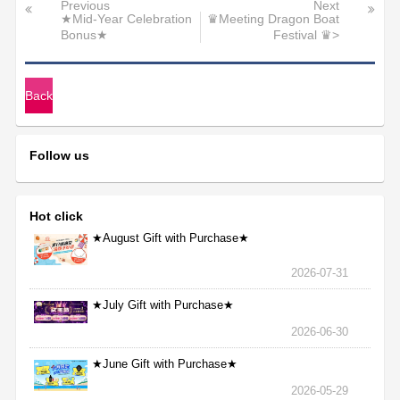
Previous
Next
★Mid-Year Celebration
♛Meeting Dragon Boat
Bonus★
Festival ♛>
Back
Follow us
Hot click
★August Gift with Purchase★
2026-07-31
★July Gift with Purchase★
2026-06-30
★June Gift with Purchase★
2026-05-29