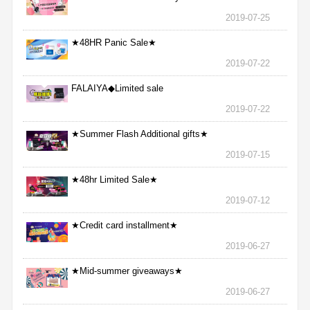
2019-07-25
★48HR Panic Sale★
2019-07-22
FALAIYA◆Limited sale
2019-07-22
★Summer Flash Additional gifts★
2019-07-15
★48hr Limited Sale★
2019-07-12
★Credit card installment★
2019-06-27
★Mid-summer giveaways★
2019-06-27