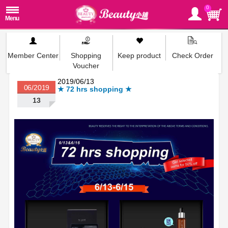
0
Member Center
Shopping
Keep product
Check Order
Voucher
2019/06/13
06/2019
★ 72 hrs shopping ★
13