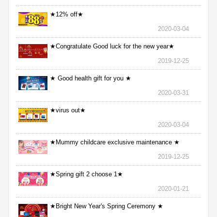
★12% off★
2020-03-04
★Congratulate Good luck for the new year★
2019-12-25
★ Good health gift for you ★
2020-03-31
★virus out★
2020-03-04
★Mummy childcare exclusive maintenance ★
2019-12-25
★Spring gift 2 choose 1★
2020-01-21
★Bright New Year's Spring Ceremony ★