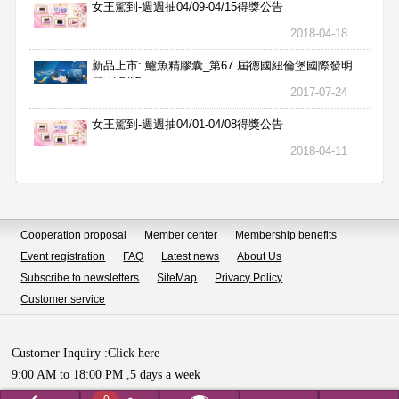
女王駕到-週週抽04/09-04/15得獎公告
2018-04-18
新品上市: 鱸魚精膠囊_第67 屆德國紐倫堡國際發明
展 特別獎
2017-07-24
女王駕到-週週抽04/01-04/08得獎公告
2018-04-11
Cooperation proposal
Member center
Membership benefits
Event registration
FAQ
Latest news
About Us
Subscribe to newsletters
SiteMap
Privacy Policy
Customer service
Customer Inquiry :
Click here
9:00 AM to 18:00 PM ,5 days a week
Copyright © HUALIAN BIOTECH SDN.BHD All Rights Reserved.