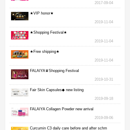
2017-09-04
★VIP honor★
2019-11-04
★Shopping Festival★
2019-11-04
★Free shipping★
2019-11-04
FALAIYA♛Shopping Festival
2019-10-31
Fair Skin Capsules◆ new listing
2019-09-18
FALAIYA Collagen Powder new arrival
2019-09-06
Curcumin C3 daily care before and after schm