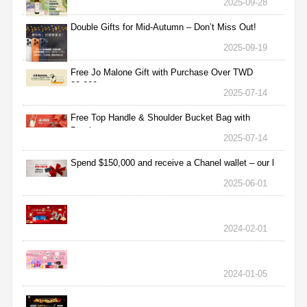
2025-09-28
Double Gifts for Mid-Autumn – Don’t Miss Out!
2025-09-19
Free Jo Malone Gift with Purchase Over TWD
30,000
2025-07-14
Free Top Handle & Shoulder Bucket Bag with
Purchas
2025-07-14
Spend $150,000 and receive a Chanel wallet – our l
2025-06-01
2024-02-01
2024-01-05