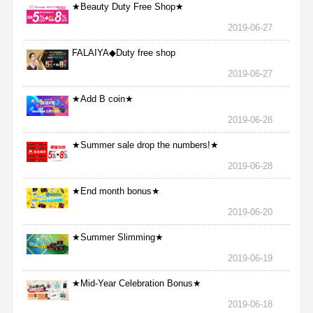
★Beauty Duty Free Shop★
2019-06-27
FALAIYA◆Duty free shop
2019-06-27
★Add B coin★
2019-06-28
★Summer sale drop the numbers!★
2019-06-28
★End month bonus★
2019-06-20
★Summer Slimming★
2019-06-19
★Mid-Year Celebration Bonus★
2019-06-18