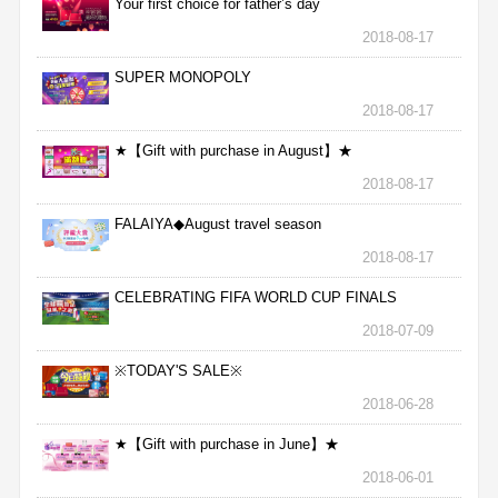
Your first choice for father’s day
2018-08-17
SUPER MONOPOLY
2018-08-17
★【Gift with purchase in August】★
2018-08-17
FALAIYA◆August travel season
2018-08-17
CELEBRATING FIFA WORLD CUP FINALS
2018-07-09
※TODAY'S SALE※
2018-06-28
★【Gift with purchase in June】★
2018-06-01