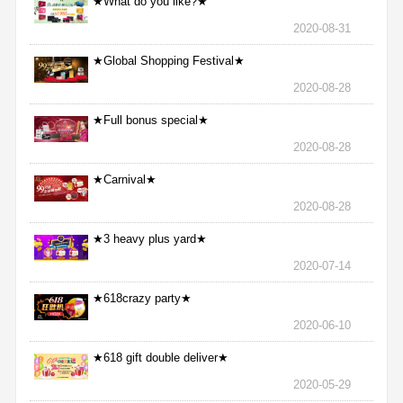
★What do you like?★
2020-08-31
★Global Shopping Festival★
2020-08-28
★Full bonus special★
2020-08-28
★Carnival★
2020-08-28
★3 heavy plus yard★
2020-07-14
★618crazy party★
2020-06-10
★618 gift double deliver★
2020-05-29