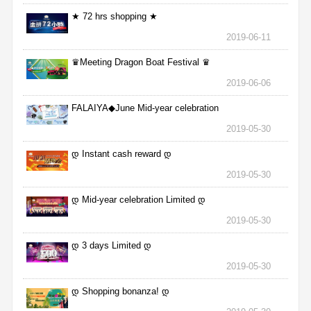
★ 72 hrs shopping ★
2019-06-11
♛Meeting Dragon Boat Festival ♛
2019-06-06
FALAIYA◆June Mid-year celebration
2019-05-30
დ Instant cash reward დ
2019-05-30
დ Mid-year celebration Limited დ
2019-05-30
დ 3 days Limited დ
2019-05-30
დ Shopping bonanza! დ