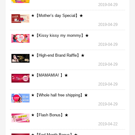
2019-04-29
★【Mother’s day Special】★
2019-04-29
★【Kissy kissy my mommy】★
2019-04-29
★【High-end Brand Raffle】★
2019-04-29
★【MAMAMIA! 】★
2019-04-29
★【Whole hall free shipping】★
2019-04-29
★【Flash Bonus】★
2019-04-22
★【End Month Bonus】★