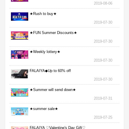
2019-08-06
★Rush to buy★
2019-07-30
★FUN Summer Discounts★
2019-07-30
★Weekly lottery★
2019-07-30
FALAIYA◆Up to 60% off
2019-07-30
★Summer will send down★
2019-07-31
★summer sale★
2019-07-25
FALAIYA ♡Valentine's Day Gift♡