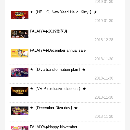
2019-01-30
★【HELLO, New Year! Hello, Kitty!】★
2019-01-30
FALAIYA◆2019雙享月
2018-12-28
FALAIYA◆December annual sale
2018-11-30
★【Diva transformation plan】★
2018-11-30
★【VVIP exclusive discount】★
2018-11-30
★【December Diva day】★
2018-11-30
FALAIYA◆Happy November