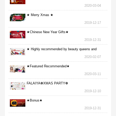
2020-03-04
★ Merry Xmas ★
2019-12-17
★Chinese New Year Gifts★
2019-12-31
★ Highly recommended by beauty queens and
nurses ★
2020-02-07
★Featured Recommended★
2020-03-11
FALAIYA❆XMAS PARTY❆
2019-12-10
★Bonus★
2019-12-31