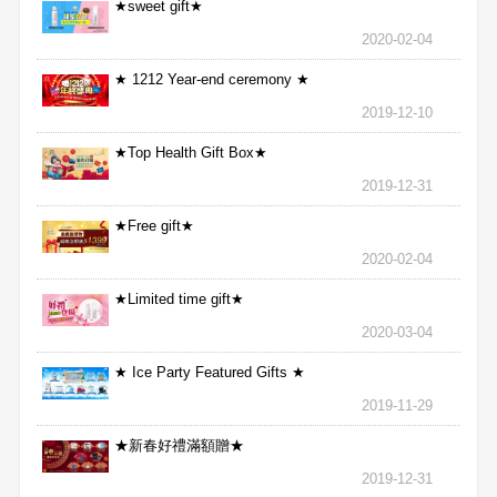
★sweet gift★
2020-02-04
★ 1212 Year-end ceremony ★
2019-12-10
★Top Health Gift Box★
2019-12-31
★Free gift★
2020-02-04
★Limited time gift★
2020-03-04
★ Ice Party Featured Gifts ★
2019-11-29
★新春好禮滿額贈★
2019-12-31