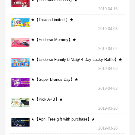
2019-04-16
★【Taiwan Limited 】★
2019-04-03
★【Endorse Mommy】★
2019-04-02
★【Endorse Family LINE@ 4 Day Lucky Raffle】★
2019-04-03
★【Super Brands Day】★
2019-04-02
★【Pick A+B】★
2019-03-28
★【April Free gift with purchase】★
2019-03-28