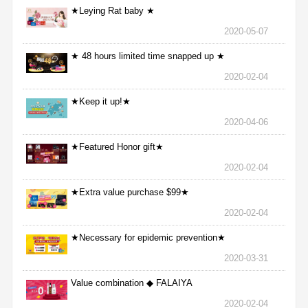
★Leying Rat baby ★
2020-05-07
★ 48 hours limited time snapped up ★
2020-02-04
★Keep it up!★
2020-04-06
★Featured Honor gift★
2020-02-04
★Extra value purchase $99★
2020-02-04
★Necessary for epidemic prevention★
2020-03-31
Value combination ◆ FALAIYA
2020-02-04