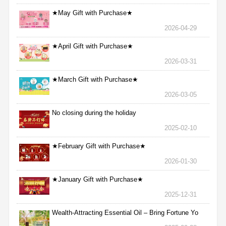
★May Gift with Purchase★
2026-04-29
★April Gift with Purchase★
2026-03-31
★March Gift with Purchase★
2026-03-05
No closing during the holiday
2025-02-10
★February Gift with Purchase★
2026-01-30
★January Gift with Purchase★
2025-12-31
Wealth-Attracting Essential Oil – Bring Fortune Yo