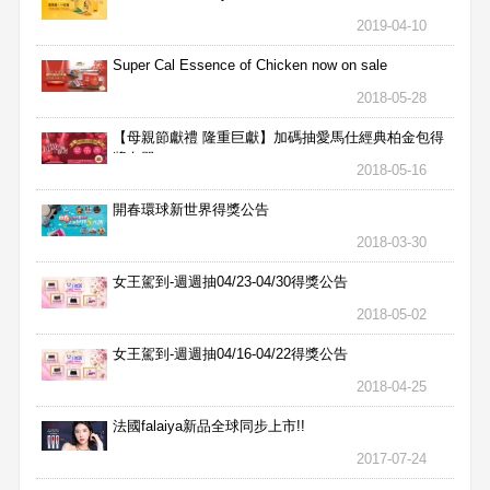
2019-04-10
Super Cal Essence of Chicken now on sale
2018-05-28
【母親節獻禮 隆重巨獻】加碼抽愛馬仕經典柏金包得
獎名單
2018-05-16
開春環球新世界得獎公告
2018-03-30
女王駕到-週週抽04/23-04/30得獎公告
2018-05-02
女王駕到-週週抽04/16-04/22得獎公告
2018-04-25
法國falaiya新品全球同步上市!!
2017-07-24