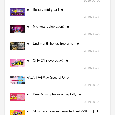
2019-05-30
★【Beauty mid-year】★
2019-05-30
★【Mid-year celebration】★
2019-05-22
★【End month bonus free gifts】★
2019-05-08
★【Only 24hr everyday】★
2019-05-06
FALAIYA◆May Special Offer
2019-04-29
★【Dear Mom, please accept it!】★
2019-04-29
★【Skin Care Special Selected Set 22% off】★