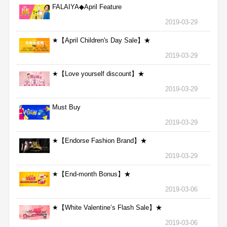
FALAIYA◆April Feature
2019-03-29
★【April Children's Day Sale】★
2019-03-29
★【Love yourself discount】★
2019-03-29
Must Buy
2019-03-29
★【Endorse Fashion Brand】★
2019-03-29
★【End-month Bonus】★
2019-03-06
★【White Valentine’s Flash Sale】★
2019-03-06