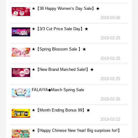
★【38 Happy Women’s Day Sale】★
2019-03-06
★【3/3 Cut Price Sale Day】★
2019-02-25
★【Spring Blossom Sale 】★
2019-02-25
★【New Brand Marched Sale!】★
2019-02-25
FALAIYA◆March Spring Sale
2019-02-26
★【Month Ending Bonus 99】★
2019-02-22
★【Happy Chinese New Year! Big surprises for!】
★