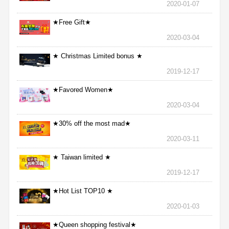
2020-01-07
★Free Gift★
2020-03-04
★ Christmas Limited bonus ★
2019-12-17
★Favored Women★
2020-03-04
★30% off the most mad★
2020-03-11
★ Taiwan limited ★
2019-12-17
★Hot List TOP10 ★
2020-01-03
★Queen shopping festival★