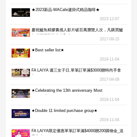
★2023新品-WACafe瀘掛式精品咖啡★
2023-12-07
慶祝鱸魚精膠囊感人影片破百萬瀏覽人次，凡購買鱸
魚精膠囊贈送合力Bx1
2017-09-15
★Best seller list★
2019-11-04
FA LAIYA 週三女子日,單筆訂單滿$3000贈時尚手拿
包
2017-04-08
★Celebrating the 13th anniversary Most
aggressive★
2019-11-04
★Double 11 limited purchase group★
2019-11-04
FA LAIYA限定優惠單筆訂單滿$4000贈200購物金_送
完為止