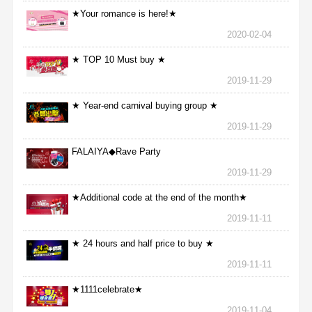
★Your romance is here!★
2020-02-04
★ TOP 10 Must buy ★
2019-11-29
★ Year-end carnival buying group ★
2019-11-29
FALAIYA◆Rave Party
2019-11-29
★Additional code at the end of the month★
2019-11-11
★ 24 hours and half price to buy ★
2019-11-11
★1111celebrate★
2019-11-04