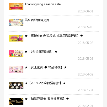
Thanksgiving season sale
2018-06-01
馬來西亞值得更好!
2018-05-10
★【專屬你的慾望程式 感恩回饋3折起】★
2018-05-02
★【5月全館滿額贈】★
2018-05-02
★【女王駕到 ◆ 精品特搜】★
2018-04-02
★【201802月全館滿額贈】★
2018-01-31
★【補氣迎新春 養身迎五福】★
2018-02-01