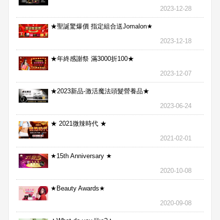
2023-12-28
★聖誕驚爆價 指定組合送Jomalon★
2023-12-18
★年終感謝祭 滿3000折100★
2023-12-07
★2023新品-激活魔法頭髮營養品★
2023-06-24
★ 2021微辣時代 ★
2021-02-01
★15th Anniversary ★
2020-10-08
★Beauty Awards★
2020-09-08