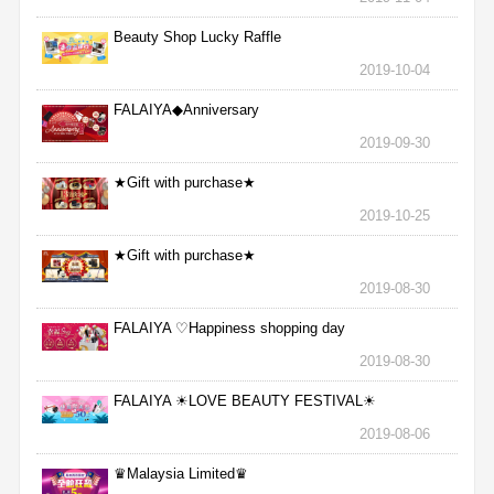
Beauty Shop Lucky Raffle
2019-10-04
FALAIYA◆Anniversary
2019-09-30
★Gift with purchase★
2019-10-25
★Gift with purchase★
2019-08-30
FALAIYA ♡Happiness shopping day
2019-08-30
FALAIYA ☀LOVE BEAUTY FESTIVAL☀
2019-08-06
♛Malaysia Limited♛