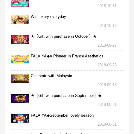
2018-10-31
Win luxury everyday
2018-10-16
★【Gift with purchase in October】★
2018-09-27
FALAIYA◆A Pioneer In France Aesthetics
2018-09-28
Celebrate with Malaysia
2018-09-13
★【Gift with purchase in September】★
2018-08-31
FALAIYA◆September lovely season
2018-08-31