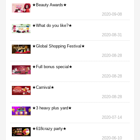
★Beauty Awards★
2020-09-08
★What do you like?★
2020-08-31
★Global Shopping Festival★
2020-08-28
★Full bonus special★
2020-08-28
★Carnival★
2020-08-28
★3 heavy plus yard★
2020-07-14
★618crazy party★
2020-06-10