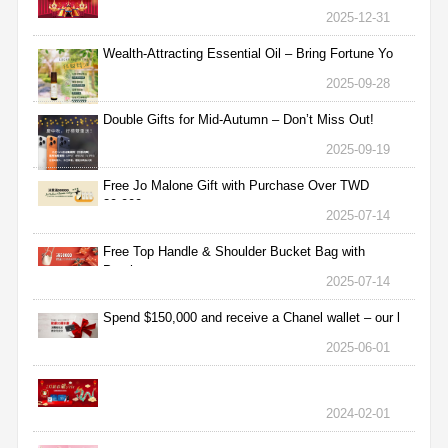
2025-12-31
Wealth-Attracting Essential Oil – Bring Fortune Yo
2025-09-28
Double Gifts for Mid-Autumn – Don’t Miss Out!
2025-09-19
Free Jo Malone Gift with Purchase Over TWD
30,000
2025-07-14
Free Top Handle & Shoulder Bucket Bag with
Purchas
2025-07-14
Spend $150,000 and receive a Chanel wallet – our l
2025-06-01
2024-02-01