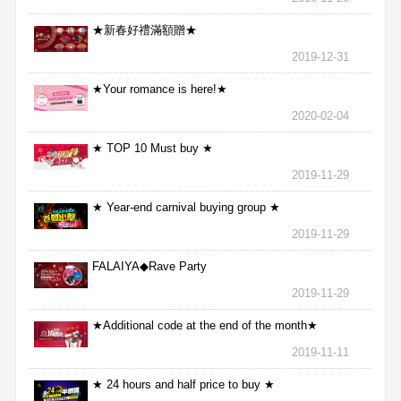
★新春好禮滿額贈★
2019-12-31
★Your romance is here!★
2020-02-04
★ TOP 10 Must buy ★
2019-11-29
★ Year-end carnival buying group ★
2019-11-29
FALAIYA◆Rave Party
2019-11-29
★Additional code at the end of the month★
2019-11-11
★ 24 hours and half price to buy ★