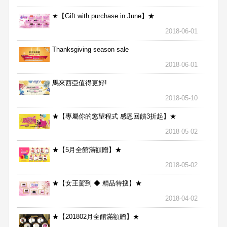
★【Gift with purchase in June】★
2018-06-01
Thanksgiving season sale
2018-06-01
馬來西亞值得更好!
2018-05-10
★【專屬你的慾望程式 感恩回饋3折起】★
2018-05-02
★【5月全館滿額贈】★
2018-05-02
★【女王駕到 ◆ 精品特搜】★
2018-04-02
★【201802月全館滿額贈】★