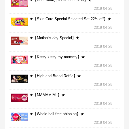
2019-04-29
★【Skin Care Special Selected Set 22% off】★
2019-04-29
★【Mother’s day Special】★
2019-04-29
★【Kissy kissy my mommy】★
2019-04-29
★【High-end Brand Raffle】★
2019-04-29
★【MAMAMIA! 】★
2019-04-29
★【Whole hall free shipping】★
2019-04-29