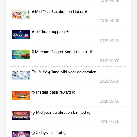
2019-06-19
★Mid-Year Celebration Bonus★
2019-06-18
★ 72 hrs shopping ★
2019-06-11
♛Meeting Dragon Boat Festival ♛
2019-06-06
FALAIYA◆June Mid-year celebration
2019-05-30
დ Instant cash reward დ
2019-05-30
დ Mid-year celebration Limited დ
2019-05-30
დ 3 days Limited დ