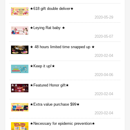
★618 gift double deliver★
2020-05-29
★Leying Rat baby ★
2020-05-07
★ 48 hours limited time snapped up ★
2020-02-04
★Keep it up!★
2020-04-06
★Featured Honor gift★
2020-02-04
★Extra value purchase $99★
2020-02-04
★Necessary for epidemic prevention★