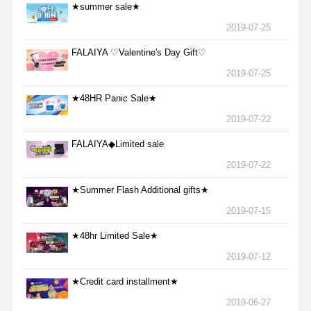
★summer sale★
2019-07-25
FALAIYA ♡Valentine's Day Gift♡
2019-07-25
★48HR Panic Sale★
2019-07-22
FALAIYA◆Limited sale
2019-07-22
★Summer Flash Additional gifts★
2019-07-15
★48hr Limited Sale★
2019-07-12
★Credit card installment★
2019-06-27