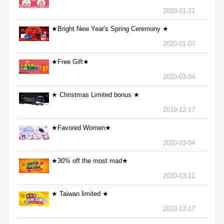
2020-01-21
★Bright New Year's Spring Ceremony ★
2020-01-07
★Free Gift★
2020-03-04
★ Christmas Limited bonus ★
2019-12-17
★Favored Women★
2020-03-04
★30% off the most mad★
2020-03-11
★ Taiwan limited ★
2019-12-17