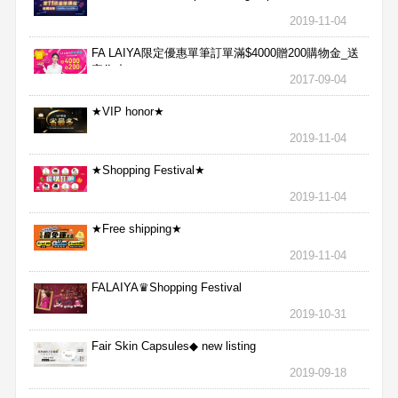
2019-11-04
FA LAIYA限定優惠單筆訂單滿$4000贈200購物金_送
完為止
2017-09-04
★VIP honor★
2019-11-04
★Shopping Festival★
2019-11-04
★Free shipping★
2019-11-04
FALAIYA♛Shopping Festival
2019-10-31
Fair Skin Capsules◆ new listing
2019-09-18