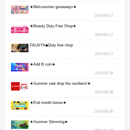
★Mid-summer giveaways★
2019-06-27
★Beauty Duty Free Shop★
2019-06-27
FALAIYA◆Duty free shop
2019-06-27
★Add B coin★
2019-06-28
★Summer sale drop the numbers!★
2019-06-28
★End month bonus★
2019-06-20
★Summer Slimming★