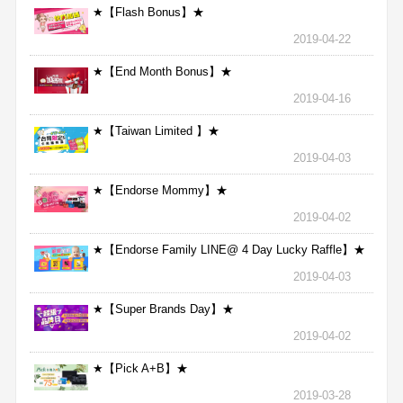
★【Flash Bonus】★
2019-04-22
★【End Month Bonus】★
2019-04-16
★【Taiwan Limited 】★
2019-04-03
★【Endorse Mommy】★
2019-04-02
★【Endorse Family LINE@ 4 Day Lucky Raffle】★
2019-04-03
★【Super Brands Day】★
2019-04-02
★【Pick A+B】★
2019-03-28