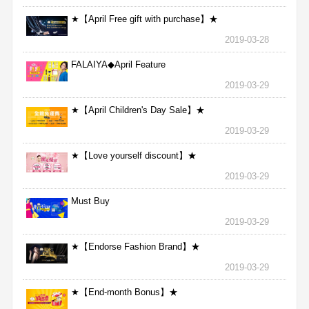
★【April Free gift with purchase】★
2019-03-28
FALAIYA◆April Feature
2019-03-29
★【April Children's Day Sale】★
2019-03-29
★【Love yourself discount】★
2019-03-29
Must Buy
2019-03-29
★【Endorse Fashion Brand】★
2019-03-29
★【End-month Bonus】★