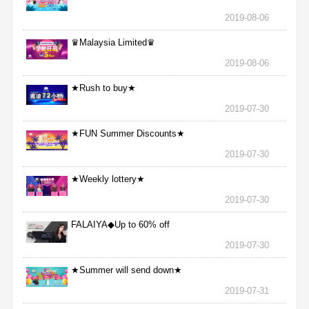
2019-08-06
♛Malaysia Limited♛
2019-08-06
★Rush to buy★
2019-07-30
★FUN Summer Discounts★
2019-07-30
★Weekly lottery★
2019-07-30
FALAIYA◆Up to 60% off
2019-07-30
★Summer will send down★
2019-07-31