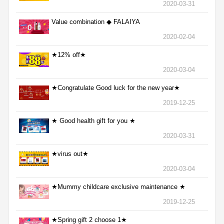
2020-03-31
Value combination ◆ FALAIYA
2020-02-04
★12% off★
2020-03-04
★Congratulate Good luck for the new year★
2019-12-25
★ Good health gift for you ★
2020-03-31
★virus out★
2020-03-04
★Mummy childcare exclusive maintenance ★
2019-12-25
★Spring gift 2 choose 1★