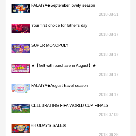
FALAIYA◆September lovely season
2018-08-31
Your first choice for father’s day
2018-08-17
SUPER MONOPOLY
2018-08-17
★【Gift with purchase in August】★
2018-08-17
FALAIYA◆August travel season
2018-08-17
CELEBRATING FIFA WORLD CUP FINALS
2018-07-09
※TODAY'S SALE※
2018-06-28