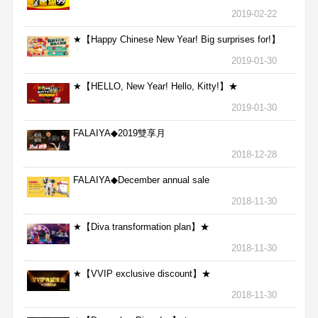
2019-02-22
★【Happy Chinese New Year! Big surprises for!】
★
2019-01-30
★【HELLO, New Year! Hello, Kitty!】★
2019-01-30
FALAIYA◆2019雙享月
2018-12-28
FALAIYA◆December annual sale
2018-11-30
★【Diva transformation plan】★
2018-11-30
★【VVIP exclusive discount】★
2018-11-30