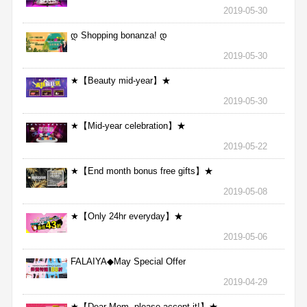
2019-05-30
დ Shopping bonanza! დ
2019-05-30
★【Beauty mid-year】★
2019-05-30
★【Mid-year celebration】★
2019-05-22
★【End month bonus free gifts】★
2019-05-08
★【Only 24hr everyday】★
2019-05-06
FALAIYA◆May Special Offer
2019-04-29
★【Dear Mom, please accept it!】★