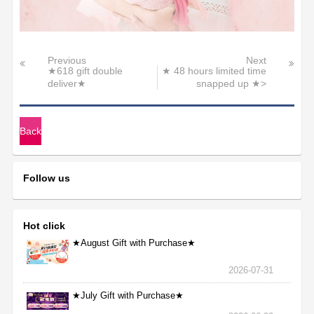
Previous
Next
★618 gift double
★ 48 hours limited time
deliver★
snapped up ★>
Back
Follow us
Hot click
★August Gift with Purchase★
2026-07-31
★July Gift with Purchase★