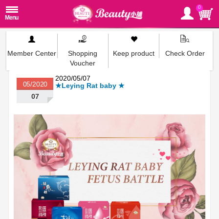
0
Member Center
Shopping
Keep product
Check Order
Voucher
2020/05/07
05/2020
★Leying Rat baby ★
07