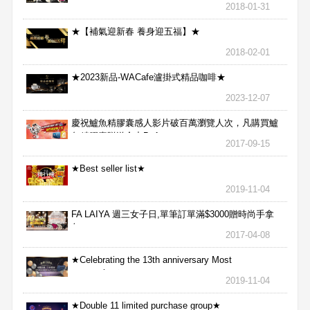
2018-01-31
★【補氣迎新春 養身迎五福】★
2018-02-01
★2023新品-WACafe瀘掛式精品咖啡★
2023-12-07
慶祝鱸魚精膠囊感人影片破百萬瀏覽人次，凡購買鱸
魚精膠囊贈送合力Bx1
2017-09-15
★Best seller list★
2019-11-04
FA LAIYA 週三女子日,單筆訂單滿$3000贈時尚手拿
包
2017-04-08
★Celebrating the 13th anniversary Most
aggressive★
2019-11-04
★Double 11 limited purchase group★