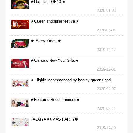
★Hot List TOP10 ★
2020-01-03
★Queen shopping festival★
2020-03-04
★ Merry Xmas ★
2019-12-17
★Chinese New Year Gifts★
2019-12-31
★ Highly recommended by beauty queens and
nurses ★
2020-02-07
★Featured Recommended★
2020-03-11
FALAIYA❆XMAS PARTY❆
2019-12-10