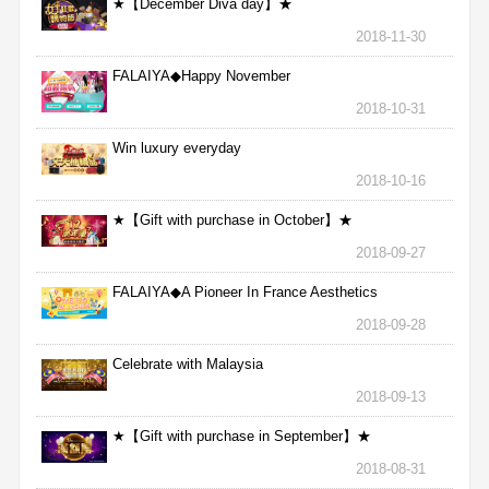
★【December Diva day】★
2018-11-30
FALAIYA◆Happy November
2018-10-31
Win luxury everyday
2018-10-16
★【Gift with purchase in October】★
2018-09-27
FALAIYA◆A Pioneer In France Aesthetics
2018-09-28
Celebrate with Malaysia
2018-09-13
★【Gift with purchase in September】★
2018-08-31