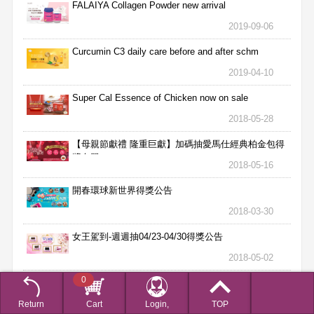
FALAIYA Collagen Powder new arrival
2019-09-06
Curcumin C3 daily care before and after schm
2019-04-10
Super Cal Essence of Chicken now on sale
2018-05-28
【母親節獻禮 隆重巨獻】加碼抽愛馬仕經典柏金包得
獎名單
2018-05-16
開春環球新世界得獎公告
2018-03-30
女王駕到-週週抽04/23-04/30得獎公告
2018-05-02
0
女王駕到-週週抽04/16-04/22得獎公告
2018-04-25
Return
Cart
Login,
TOP