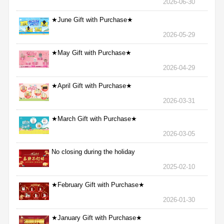
2026-06-30
★June Gift with Purchase★
2026-05-29
★May Gift with Purchase★
2026-04-29
★April Gift with Purchase★
2026-03-31
★March Gift with Purchase★
2026-03-05
No closing during the holiday
2025-02-10
★February Gift with Purchase★
2026-01-30
★January Gift with Purchase★