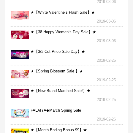
2019-03-06
★【White Valentine’s Flash Sale】★
2019-03-06
★【38 Happy Women’s Day Sale】★
2019-03-06
★【3/3 Cut Price Sale Day】★
2019-02-25
★【Spring Blossom Sale 】★
2019-02-25
★【New Brand Marched Sale!】★
2019-02-25
FALAIYA◆March Spring Sale
2019-02-26
★【Month Ending Bonus 99】★