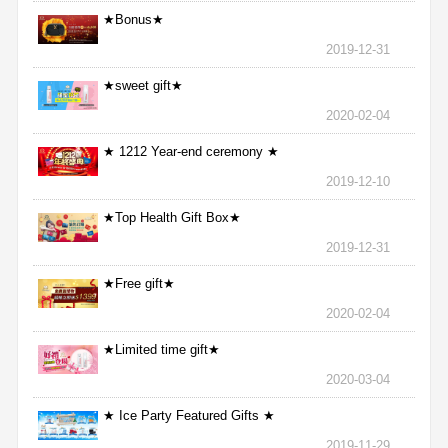
★Bonus★
2019-12-31
★sweet gift★
2020-02-04
★ 1212 Year-end ceremony ★
2019-12-10
★Top Health Gift Box★
2019-12-31
★Free gift★
2020-02-04
★Limited time gift★
2020-03-04
★ Ice Party Featured Gifts ★
2019-11-29