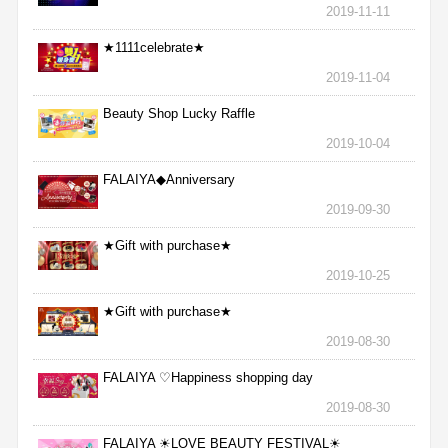
2019-11-11
★1111celebrate★
2019-11-04
Beauty Shop Lucky Raffle
2019-10-04
FALAIYA◆Anniversary
2019-09-30
★Gift with purchase★
2019-10-25
★Gift with purchase★
2019-08-30
FALAIYA ♡Happiness shopping day
2019-08-30
FALAIYA ☀LOVE BEAUTY FESTIVAL☀