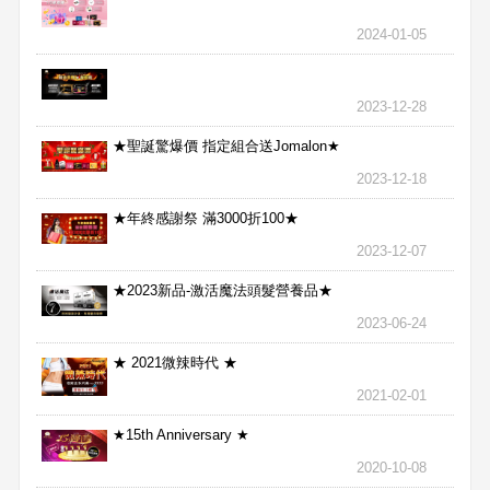
2024-01-05
2023-12-28
★聖誕驚爆價 指定組合送Jomalon★
2023-12-18
★年終感謝祭 滿3000折100★
2023-12-07
★2023新品-激活魔法頭髮營養品★
2023-06-24
★ 2021微辣時代 ★
2021-02-01
★15th Anniversary ★
2020-10-08