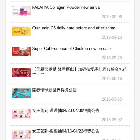
FALAIYA Collagen Powder new arrival
2019-09-06
Curcumin C3 daily care before and after schm
2019-04-10
Super Cal Essence of Chicken now on sale
2018-05-28
【母親節獻禮 隆重巨獻】加碼抽愛馬仕經典柏金包得
獎名單
2018-05-16
開春環球新世界得獎公告
2018-03-30
女王駕到-週週抽04/23-04/30得獎公告
2018-05-02
女王駕到-週週抽04/16-04/22得獎公告