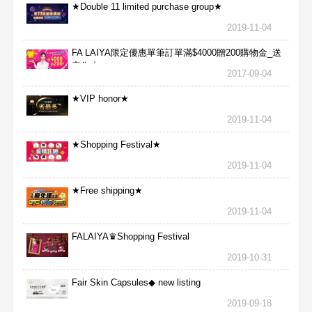
★Double 11 limited purchase group★
2019-11-04
FA LAIYA限定優惠單筆訂單滿$4000贈200購物金_送
完為止
2017-09-04
★VIP honor★
2019-11-04
★Shopping Festival★
2019-11-04
★Free shipping★
2019-11-04
FALAIYA♛Shopping Festival
2019-10-31
Fair Skin Capsules◆ new listing
2019-09-18