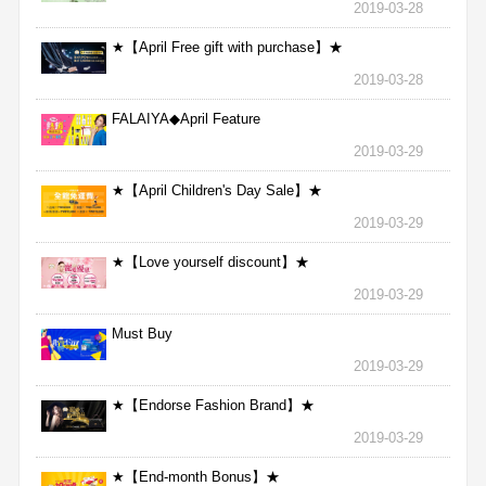
2019-03-28
★【April Free gift with purchase】★
2019-03-28
FALAIYA◆April Feature
2019-03-29
★【April Children's Day Sale】★
2019-03-29
★【Love yourself discount】★
2019-03-29
Must Buy
2019-03-29
★【Endorse Fashion Brand】★
2019-03-29
★【End-month Bonus】★