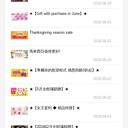
2018-06-28
★【Gift with purchase in June】★
2018-06-01
Thanksgiving season sale
2018-06-01
馬來西亞值得更好!
2018-05-10
★【專屬你的慾望程式 感恩回饋3折起】★
2018-05-02
★【5月全館滿額贈】★
2018-05-02
★【女王駕到 ◆ 精品特搜】★
2018-04-02
★【201802月全館滿額贈】★