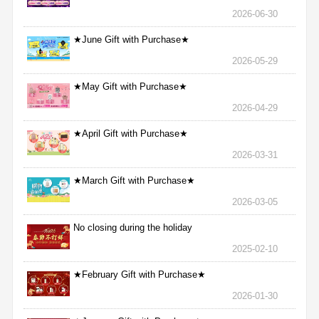
2026-06-30
★June Gift with Purchase★
2026-05-29
★May Gift with Purchase★
2026-04-29
★April Gift with Purchase★
2026-03-31
★March Gift with Purchase★
2026-03-05
No closing during the holiday
2025-02-10
★February Gift with Purchase★
2026-01-30