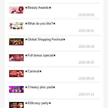
★Beauty Awards★
2020-09-08
★What do you like?★
2020-08-31
★Global Shopping Festival★
2020-08-28
★Full bonus special★
2020-08-28
★Carnival★
2020-08-28
★3 heavy plus yard★
2020-07-14
★618crazy party★