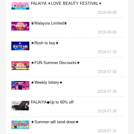
FALAIYA ☀LOVE BEAUTY FESTIVAL☀
2019-08-06
♛Malaysia Limited♛
2019-08-06
★Rush to buy★
2019-07-30
★FUN Summer Discounts★
2019-07-30
★Weekly lottery★
2019-07-30
FALAIYA◆Up to 60% off
2019-07-30
★Summer will send down★
2019-07-31