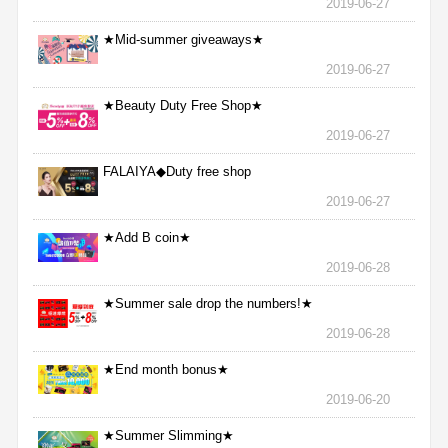
2019-06-27
★Mid-summer giveaways★
2019-06-27
★Beauty Duty Free Shop★
2019-06-27
FALAIYA◆Duty free shop
2019-06-27
★Add B coin★
2019-06-28
★Summer sale drop the numbers!★
2019-06-28
★End month bonus★
2019-06-20
★Summer Slimming★