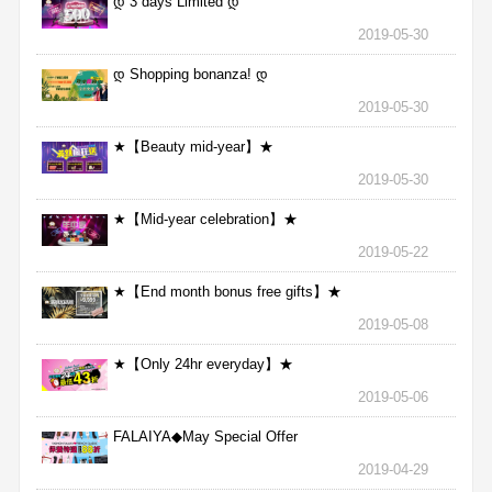
დ 3 days Limited დ
2019-05-30
დ Shopping bonanza! დ
2019-05-30
★【Beauty mid-year】★
2019-05-30
★【Mid-year celebration】★
2019-05-22
★【End month bonus free gifts】★
2019-05-08
★【Only 24hr everyday】★
2019-05-06
FALAIYA◆May Special Offer
2019-04-29