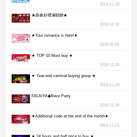
2019-11-29
★新春好禮滿額贈★
2019-12-31
★Your romance is here!★
2020-02-04
★ TOP 10 Must buy ★
2019-11-29
★ Year-end carnival buying group ★
2019-11-29
FALAIYA◆Rave Party
2019-11-29
★Additional code at the end of the month★
2019-11-11
★ 24 hours and half price to buy ★