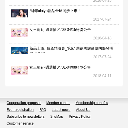
2018-04-25
法國falaiya新品全球同步上市!!
2017-07-24
女王駕到-週週抽04/09-04/15得獎公告
2018-04-18
新品上市: 鱸魚精膠囊_第67 屆德國紐倫堡國際發明
展 特別獎
2017-07-24
女王駕到-週週抽04/01-04/08得獎公告
2018-04-11
Cooperation proposal
Member center
Membership benefits
Event registration
FAQ
Latest news
About Us
Subscribe to newsletters
SiteMap
Privacy Policy
Customer service