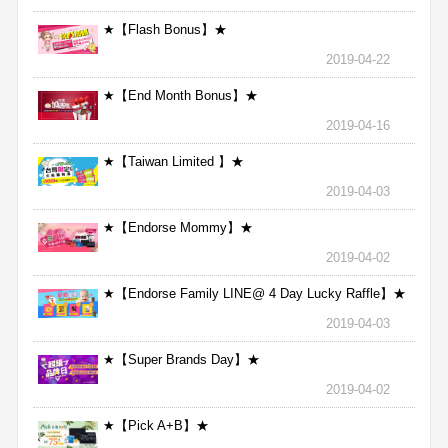
★【Flash Bonus】★
2019-04-22
★【End Month Bonus】★
2019-04-16
★【Taiwan Limited 】★
2019-04-03
★【Endorse Mommy】★
2019-04-02
★【Endorse Family LINE@ 4 Day Lucky Raffle】★
2019-04-03
★【Super Brands Day】★
2019-04-02
★【Pick A+B】★