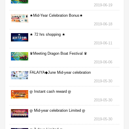
2019-06-19
★Mid-Year Celebration Bonus★
2019-06-18
★ 72 hrs shopping ★
2019-06-11
♛Meeting Dragon Boat Festival ♛
2019-06-06
FALAIYA◆June Mid-year celebration
2019-05-30
დ Instant cash reward დ
2019-05-30
დ Mid-year celebration Limited დ
2019-05-30