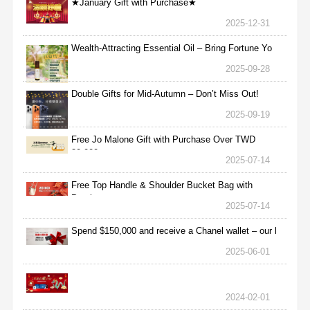
★January Gift with Purchase★
2025-12-31
Wealth-Attracting Essential Oil – Bring Fortune Yo
2025-09-28
Double Gifts for Mid-Autumn – Don’t Miss Out!
2025-09-19
Free Jo Malone Gift with Purchase Over TWD
30,000
2025-07-14
Free Top Handle & Shoulder Bucket Bag with
Purchas
2025-07-14
Spend $150,000 and receive a Chanel wallet – our l
2025-06-01
2024-02-01