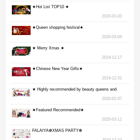
★Hot List TOP10 ★
2020-01-03
★Queen shopping festival★
2020-03-04
★ Merry Xmas ★
2019-12-17
★Chinese New Year Gifts★
2019-12-31
★ Highly recommended by beauty queens and
nurses ★
2020-02-07
★Featured Recommended★
2020-03-11
FALAIYA❆XMAS PARTY❆
2019-12-10