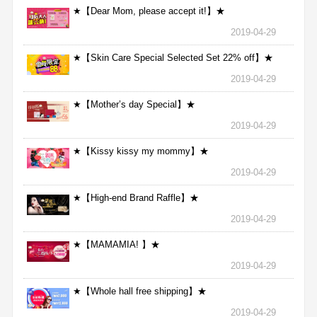
★【Dear Mom, please accept it!】★
2019-04-29
★【Skin Care Special Selected Set 22% off】★
2019-04-29
★【Mother’s day Special】★
2019-04-29
★【Kissy kissy my mommy】★
2019-04-29
★【High-end Brand Raffle】★
2019-04-29
★【MAMAMIA! 】★
2019-04-29
★【Whole hall free shipping】★
2019-04-29