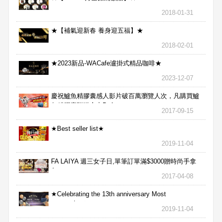
2018-01-31
★【補氣迎新春 養身迎五福】★
2018-02-01
★2023新品-WACafe瀘掛式精品咖啡★
2023-12-07
慶祝鱸魚精膠囊感人影片破百萬瀏覽人次，凡購買鱸
魚精膠囊贈送合力Bx1
2017-09-15
★Best seller list★
2019-11-04
FA LAIYA 週三女子日,單筆訂單滿$3000贈時尚手拿
包
2017-04-08
★Celebrating the 13th anniversary Most
aggressive★
2019-11-04