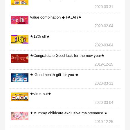
2020-03-31
Value combination ◆ FALAIYA
2020-02-04
★12% off★
2020-03-04
★Congratulate Good luck for the new year★
2019-12-25
★ Good health gift for you ★
2020-03-31
★virus out★
2020-03-04
★Mummy childcare exclusive maintenance ★
2019-12-25