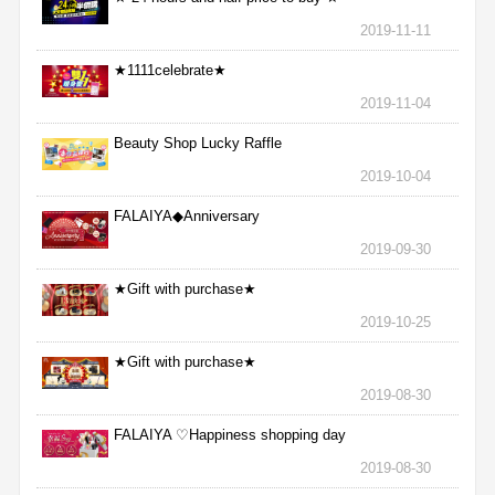
2019-11-11
★1111celebrate★
2019-11-04
Beauty Shop Lucky Raffle
2019-10-04
FALAIYA◆Anniversary
2019-09-30
★Gift with purchase★
2019-10-25
★Gift with purchase★
2019-08-30
FALAIYA ♡Happiness shopping day
2019-08-30