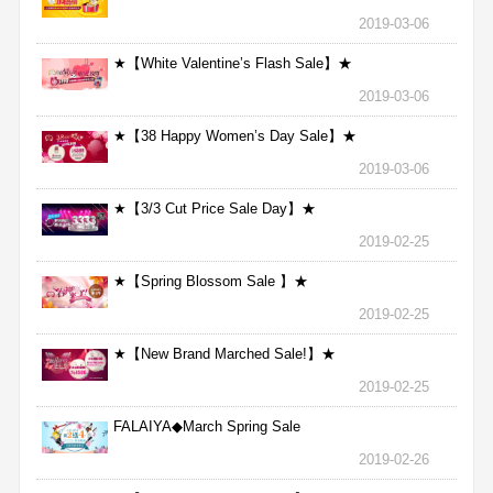
2019-03-06
★【White Valentine’s Flash Sale】★
2019-03-06
★【38 Happy Women’s Day Sale】★
2019-03-06
★【3/3 Cut Price Sale Day】★
2019-02-25
★【Spring Blossom Sale 】★
2019-02-25
★【New Brand Marched Sale!】★
2019-02-25
FALAIYA◆March Spring Sale
2019-02-26