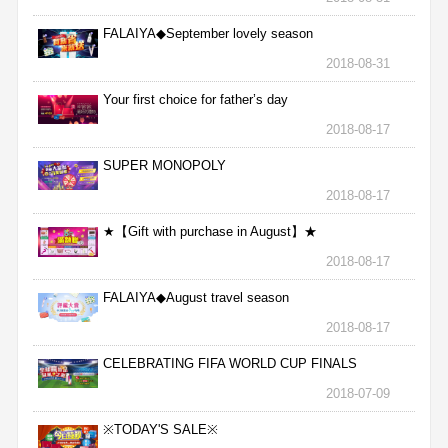
FALAIYA◆September lovely season
2018-08-31
Your first choice for father’s day
2018-08-17
SUPER MONOPOLY
2018-08-17
★【Gift with purchase in August】★
2018-08-17
FALAIYA◆August travel season
2018-08-17
CELEBRATING FIFA WORLD CUP FINALS
2018-07-09
※TODAY'S SALE※