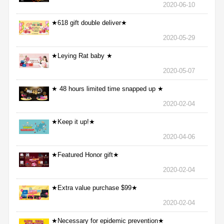
2020-06-10
★618 gift double deliver★
2020-05-29
★Leying Rat baby ★
2020-05-07
★ 48 hours limited time snapped up ★
2020-02-04
★Keep it up!★
2020-04-06
★Featured Honor gift★
2020-02-04
★Extra value purchase $99★
2020-02-04
★Necessary for epidemic prevention★