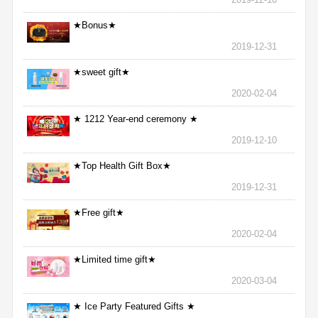
★Bonus★
2019-12-31
★sweet gift★
2020-02-04
★ 1212 Year-end ceremony ★
2019-12-10
★Top Health Gift Box★
2019-12-31
★Free gift★
2020-02-04
★Limited time gift★
2020-03-04
★ Ice Party Featured Gifts ★