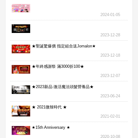
2024-01-05
2023-12-28
★聖誕驚爆價 指定組合送Jomalon★
2023-12-18
★年終感謝祭 滿3000折100★
2023-12-07
★2023新品-激活魔法頭髮營養品★
2023-06-24
★ 2021微辣時代 ★
2021-02-01
★15th Anniversary ★
2020-10-08