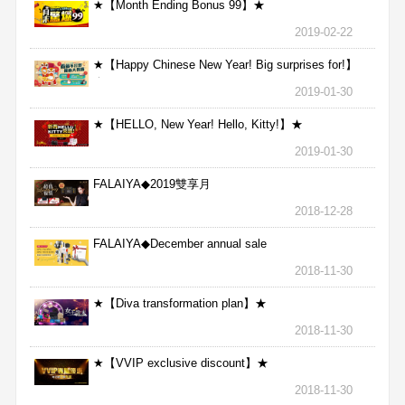
★【Month Ending Bonus 99】★
2019-02-22
★【Happy Chinese New Year! Big surprises for!】
★
2019-01-30
★【HELLO, New Year! Hello, Kitty!】★
2019-01-30
FALAIYA◆2019雙享月
2018-12-28
FALAIYA◆December annual sale
2018-11-30
★【Diva transformation plan】★
2018-11-30
★【VVIP exclusive discount】★
2018-11-30