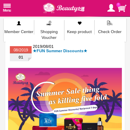
0
Member Center
Shopping
Keep product
Check Order
Voucher
2019/08/01
08/2019
★FUN Summer Discounts★
01