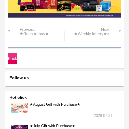
Previous
Next
★Rush to buy★
★Weekly lottery★>
Back
Follow us
Hot click
★August Gift with Purchase★
2026-07-31
★July Gift with Purchase★