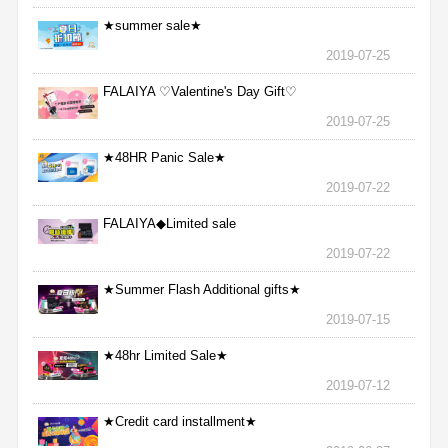
★summer sale★
2019-07-25
FALAIYA ♡Valentine's Day Gift♡
2019-07-25
★48HR Panic Sale★
2019-07-22
FALAIYA◆Limited sale
2019-07-22
★Summer Flash Additional gifts★
2019-07-15
★48hr Limited Sale★
2019-07-12
★Credit card installment★