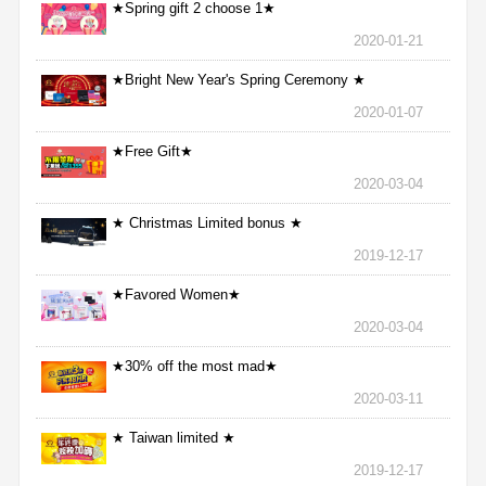
★Spring gift 2 choose 1★
2020-01-21
★Bright New Year's Spring Ceremony ★
2020-01-07
★Free Gift★
2020-03-04
★ Christmas Limited bonus ★
2019-12-17
★Favored Women★
2020-03-04
★30% off the most mad★
2020-03-11
★ Taiwan limited ★
2019-12-17