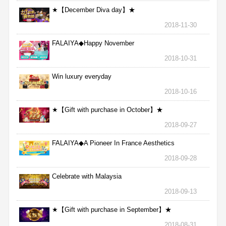
★【December Diva day】★
2018-11-30
FALAIYA◆Happy November
2018-10-31
Win luxury everyday
2018-10-16
★【Gift with purchase in October】★
2018-09-27
FALAIYA◆A Pioneer In France Aesthetics
2018-09-28
Celebrate with Malaysia
2018-09-13
★【Gift with purchase in September】★
2018-08-31