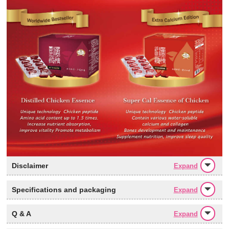
Disclaimer
Expand
Specifications and packaging
Expand
Q & A
Expand