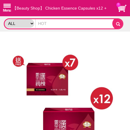
0
【Beauty Shop】 Chicken Essence Capsules x12 +
Free x7