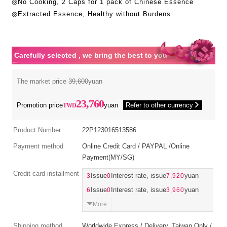
◎No Cooking, 2 Caps for 1 pack of Chinese Essence
◎Extracted Essence, Healthy without Burdens
Carefully selected , we bring the best to you
The market price
39,600
yuan
23,760
Promotion price
yuan
Refer to other currency
Product Number
22P123016513586
Payment method
Online Credit Card / PAYPAL /Online
Payment(MY/SG)
Credit card installment
3
Issue
0
Interest rate, issue
7,920
yuan
6
Issue
0
Interest rate, issue
3,960
yuan
More
Shipping method
Worldwide Express / Delivery_Taiwan Only /