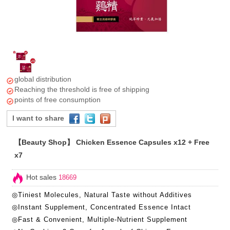
global distribution
Reaching the threshold is free of shipping
points of free consumption
I want to share
【Beauty Shop】 Chicken Essence Capsules x12 + Free
x7
Hot sales
18669
◎Tiniest Molecules, Natural Taste without Additives
◎Instant Supplement, Concentrated Essence Intact
◎Fast & Convenient, Multiple-Nutrient Supplement