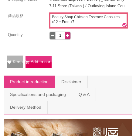
7-11 Store (Taiwan ) / Outlaying Island Cou
商品規格
Beauty Shop Chicken Essence Capsules
x12 + Free x7
Quantity
Keep
Add to cart
Product introduction
Disclaimer
Specifications and packaging
Q & A
Delivery Method