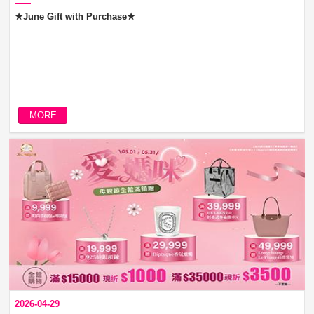
★June Gift with Purchase★
MORE
2026-04-29