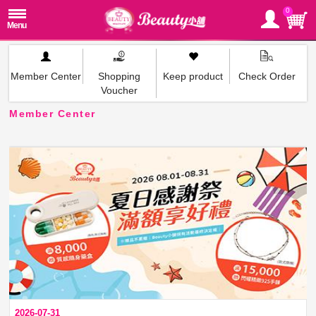
0
Member Center
Shopping
Keep product
Check Order
Voucher
Member Center
2026-07-31