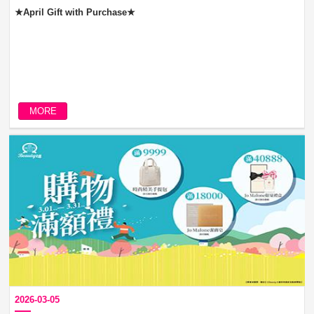
★April Gift with Purchase★
MORE
2026-03-05