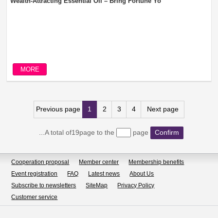
Wealth-Attracting Essential Oil – Bring Fortune Yo
MORE
Previous page
1
2
3
4
Next page
...A total of19page to the
page
Confirm
Cooperation proposal
Member center
Membership benefits
Event registration
FAQ
Latest news
About Us
Subscribe to newsletters
SiteMap
Privacy Policy
Customer service