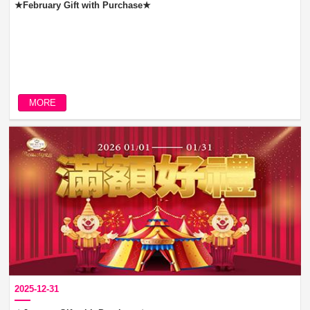
★February Gift with Purchase★
MORE
2025-12-31