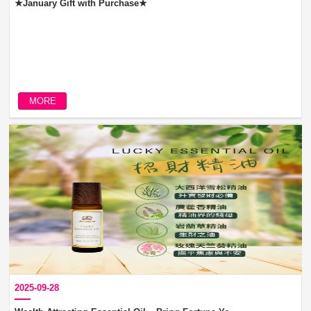
★January Gift with Purchase★
MORE
2025-09-28