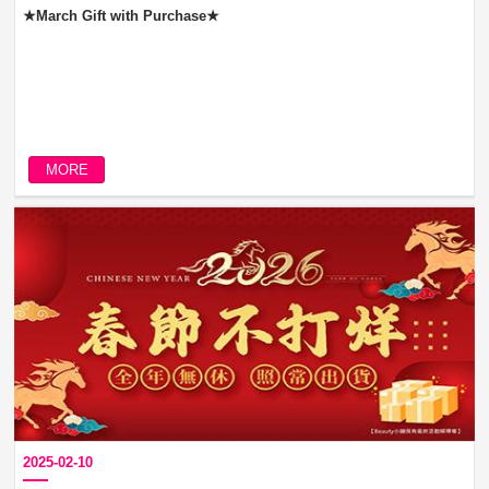
★March Gift with Purchase★
MORE
2025-02-10