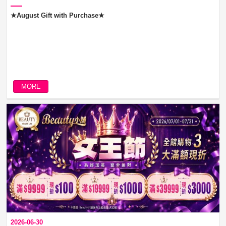
★August Gift with Purchase★
MORE
2026-06-30