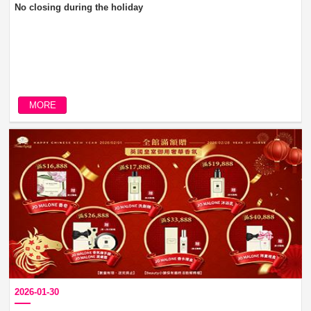
No closing during the holiday
MORE
2026-01-30