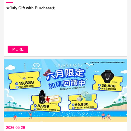
★July Gift with Purchase★
MORE
2026-05-29