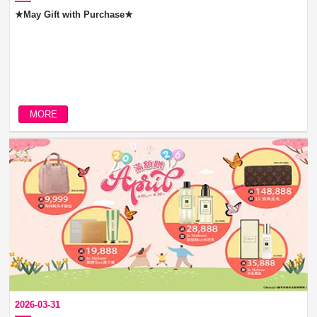
★May Gift with Purchase★
MORE
2026-03-31