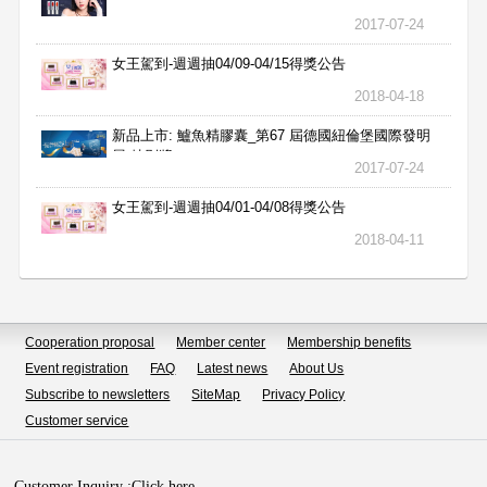
2017-07-24
女王駕到-週週抽04/09-04/15得獎公告
2018-04-18
新品上市: 鱸魚精膠囊_第67 屆德國紐倫堡國際發明
展 特別獎
2017-07-24
女王駕到-週週抽04/01-04/08得獎公告
2018-04-11
Cooperation proposal
Member center
Membership benefits
Event registration
FAQ
Latest news
About Us
Subscribe to newsletters
SiteMap
Privacy Policy
Customer service
Customer Inquiry :
Click here