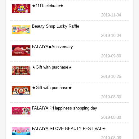
★1111celebrate★
2019-11-04
Beauty Shop Lucky Raffle
2019-10-04
FALAIYA◆Anniversary
2019-09-30
★Gift with purchase★
2019-10-25
★Gift with purchase★
2019-08-30
FALAIYA ♡Happiness shopping day
2019-08-30
FALAIYA ☀LOVE BEAUTY FESTIVAL☀
2019-08-06