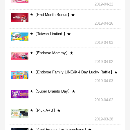
2019-04-22
★【End Month Bonus】★
2019-04-16
★【Taiwan Limited 】★
2019-04-03
★【Endorse Mommy】★
2019-04-02
★【Endorse Family LINE@ 4 Day Lucky Raffle】★
2019-04-03
★【Super Brands Day】★
2019-04-02
★【Pick A+B】★
2019-03-28
★【April Free gift with purchase】★