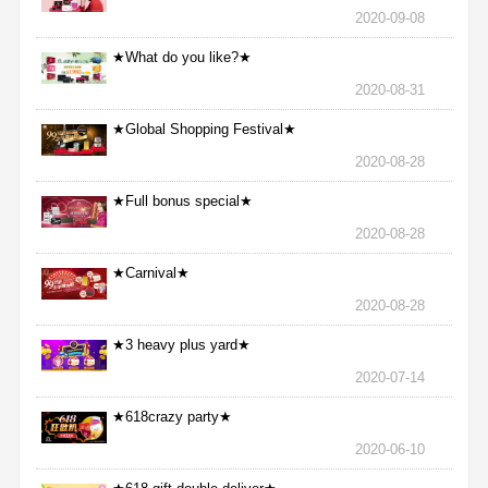
2020-09-08
★What do you like?★
2020-08-31
★Global Shopping Festival★
2020-08-28
★Full bonus special★
2020-08-28
★Carnival★
2020-08-28
★3 heavy plus yard★
2020-07-14
★618crazy party★
2020-06-10