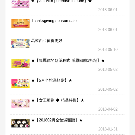
★【Gift with purchase in June】★
2018-06-01
Thanksgiving season sale
2018-06-01
馬來西亞值得更好!
2018-05-10
★【專屬你的慾望程式 感恩回饋3折起】★
2018-05-02
★【5月全館滿額贈】★
2018-05-02
★【女王駕到 ◆ 精品特搜】★
2018-04-02
★【201802月全館滿額贈】★
2018-01-31