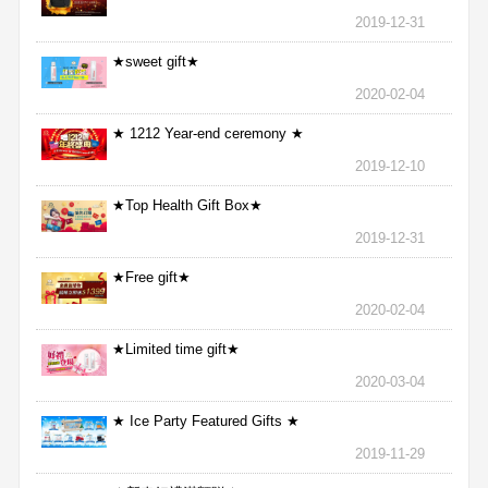
2019-12-31
★sweet gift★
2020-02-04
★ 1212 Year-end ceremony ★
2019-12-10
★Top Health Gift Box★
2019-12-31
★Free gift★
2020-02-04
★Limited time gift★
2020-03-04
★ Ice Party Featured Gifts ★
2019-11-29