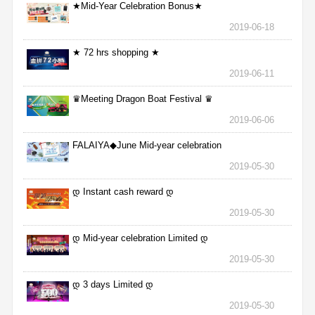
★Mid-Year Celebration Bonus★
2019-06-18
★ 72 hrs shopping ★
2019-06-11
♛Meeting Dragon Boat Festival ♛
2019-06-06
FALAIYA◆June Mid-year celebration
2019-05-30
დ Instant cash reward დ
2019-05-30
დ Mid-year celebration Limited დ
2019-05-30
დ 3 days Limited დ
2019-05-30