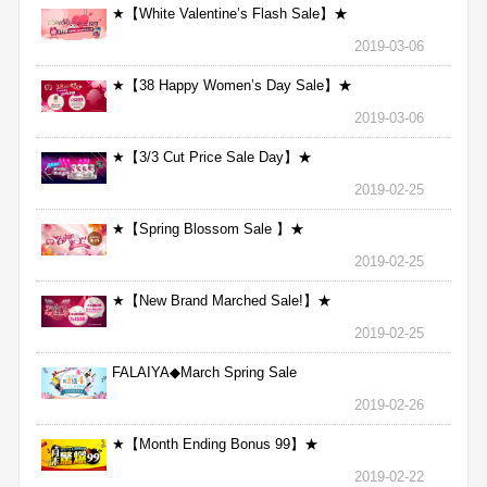
★【White Valentine’s Flash Sale】★
2019-03-06
★【38 Happy Women’s Day Sale】★
2019-03-06
★【3/3 Cut Price Sale Day】★
2019-02-25
★【Spring Blossom Sale 】★
2019-02-25
★【New Brand Marched Sale!】★
2019-02-25
FALAIYA◆March Spring Sale
2019-02-26
★【Month Ending Bonus 99】★
2019-02-22