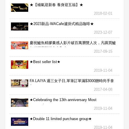
★【補氣迎新春 養身迎五福】★
2018-02-01
★2023新品-WACafe瀘掛式精品咖啡★
2023-12-07
慶祝鱸魚精膠囊感人影片破百萬瀏覽人次，凡購買鱸
魚精膠囊贈送合力Bx1
2017-09-15
★Best seller list★
2019-11-04
FA LAIYA 週三女子日,單筆訂單滿$3000贈時尚手拿
包
2017-04-08
★Celebrating the 13th anniversary Most
aggressive★
2019-11-04
★Double 11 limited purchase group★
2019-11-04