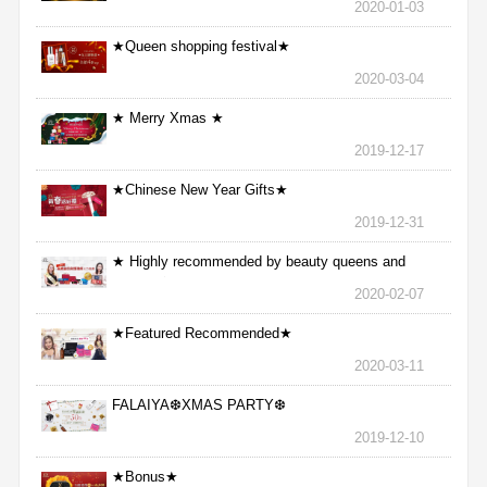
2020-01-03
★Queen shopping festival★
2020-03-04
★ Merry Xmas ★
2019-12-17
★Chinese New Year Gifts★
2019-12-31
★ Highly recommended by beauty queens and
nurses ★
2020-02-07
★Featured Recommended★
2020-03-11
FALAIYA❆XMAS PARTY❆
2019-12-10
★Bonus★