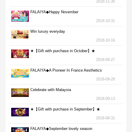
2018-11-30
FALAIYA◆Happy November
2018-10-31
Win luxury everyday
2018-10-16
★【Gift with purchase in October】★
2018-09-27
FALAIYA◆A Pioneer In France Aesthetics
2018-09-28
Celebrate with Malaysia
2018-09-13
★【Gift with purchase in September】★
2018-08-31
FALAIYA◆September lovely season