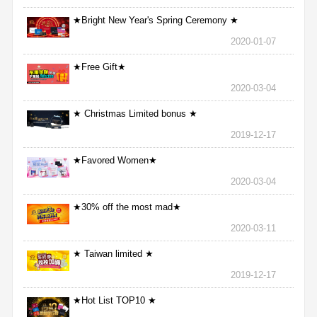
★Bright New Year's Spring Ceremony ★
2020-01-07
★Free Gift★
2020-03-04
★ Christmas Limited bonus ★
2019-12-17
★Favored Women★
2020-03-04
★30% off the most mad★
2020-03-11
★ Taiwan limited ★
2019-12-17
★Hot List TOP10 ★