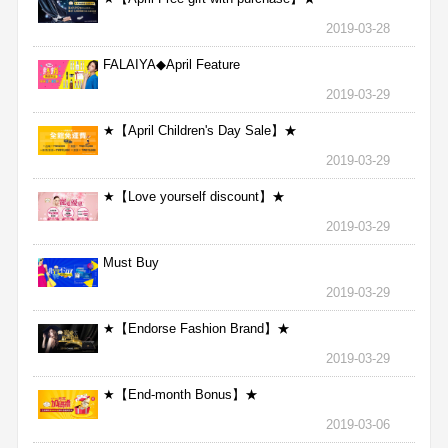
2019-03-28
FALAIYA◆April Feature
2019-03-29
★【April Children's Day Sale】★
2019-03-29
★【Love yourself discount】★
2019-03-29
Must Buy
2019-03-29
★【Endorse Fashion Brand】★
2019-03-29
★【End-month Bonus】★
2019-03-06