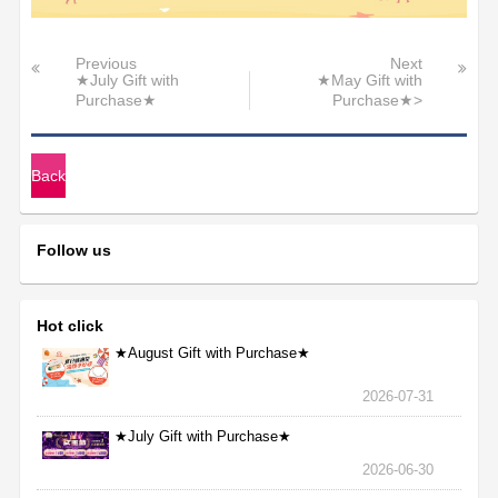
Previous
Next
★July Gift with
★May Gift with
Purchase★
Purchase★>
Back
Follow us
Hot click
★August Gift with Purchase★
2026-07-31
★July Gift with Purchase★
2026-06-30