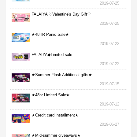
2019-07-25
FALAIYA ♡Valentine's Day Gift♡
2019-07-25
★48HR Panic Sale★
2019-07-22
FALAIYA◆Limited sale
2019-07-22
★Summer Flash Additional gifts★
2019-07-15
★48hr Limited Sale★
2019-07-12
★Credit card installment★
2019-06-27
★Mid-summer giveaways★