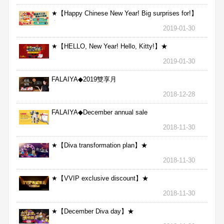
★【Happy Chinese New Year! Big surprises for!】
★
2019-01-30
★【HELLO, New Year! Hello, Kitty!】★
2019-01-30
FALAIYA◆2019雙享月
2018-12-28
FALAIYA◆December annual sale
2018-11-30
★【Diva transformation plan】★
2018-11-30
★【VVIP exclusive discount】★
2018-11-30
★【December Diva day】★