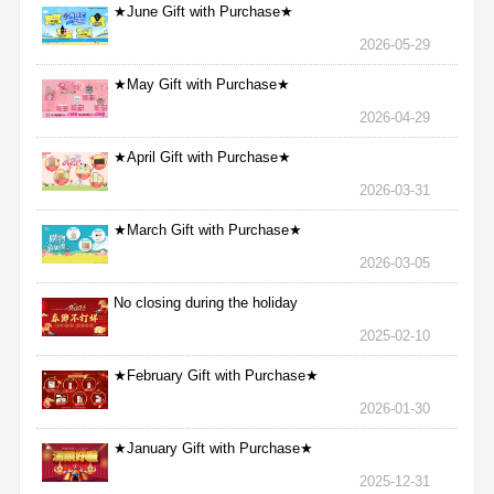
★June Gift with Purchase★
2026-05-29
★May Gift with Purchase★
2026-04-29
★April Gift with Purchase★
2026-03-31
★March Gift with Purchase★
2026-03-05
No closing during the holiday
2025-02-10
★February Gift with Purchase★
2026-01-30
★January Gift with Purchase★
2025-12-31