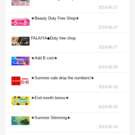
2019-06-27
★Beauty Duty Free Shop★
2019-06-27
FALAIYA◆Duty free shop
2019-06-27
★Add B coin★
2019-06-28
★Summer sale drop the numbers!★
2019-06-28
★End month bonus★
2019-06-20
★Summer Slimming★
2019-06-19