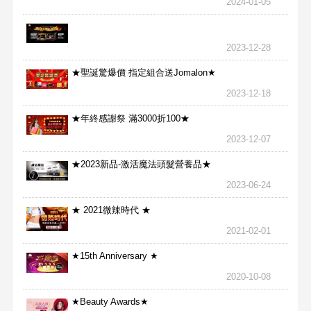
2024-01-05
2023-12-28
★聖誕驚爆價 指定組合送Jomalon★
2023-12-18
★年終感謝祭 滿3000折100★
2023-12-07
★2023新品-激活魔法頭髮營養品★
2023-06-24
★ 2021微辣時代 ★
2021-02-01
★15th Anniversary ★
2020-10-08
★Beauty Awards★