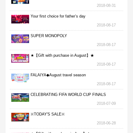
2018-08-31
Your first choice for father’s day
2018-08-17
SUPER MONOPOLY
2018-08-17
★【Gift with purchase in August】★
2018-08-17
FALAIYA◆August travel season
2018-08-17
CELEBRATING FIFA WORLD CUP FINALS
2018-07-09
※TODAY'S SALE※
2018-06-28