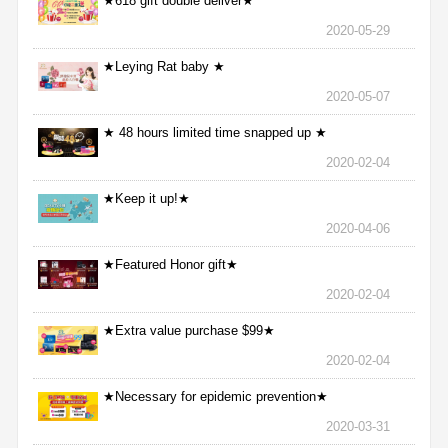
★618 gift double deliver★
2020-05-29
★Leying Rat baby ★
2020-05-07
★ 48 hours limited time snapped up ★
2020-02-04
★Keep it up!★
2020-04-06
★Featured Honor gift★
2020-02-04
★Extra value purchase $99★
2020-02-04
★Necessary for epidemic prevention★
2020-03-31