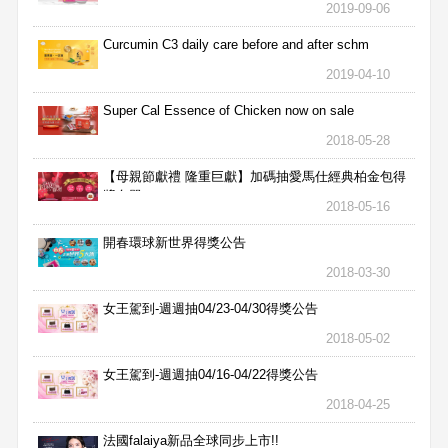
2019-09-06
Curcumin C3 daily care before and after schm
2019-04-10
Super Cal Essence of Chicken now on sale
2018-05-28
【母親節獻禮 隆重巨獻】加碼抽愛馬仕經典柏金包得
獎名單
2018-05-16
開春環球新世界得獎公告
2018-03-30
女王駕到-週週抽04/23-04/30得獎公告
2018-05-02
女王駕到-週週抽04/16-04/22得獎公告
2018-04-25
法國falaiya新品全球同步上市!!