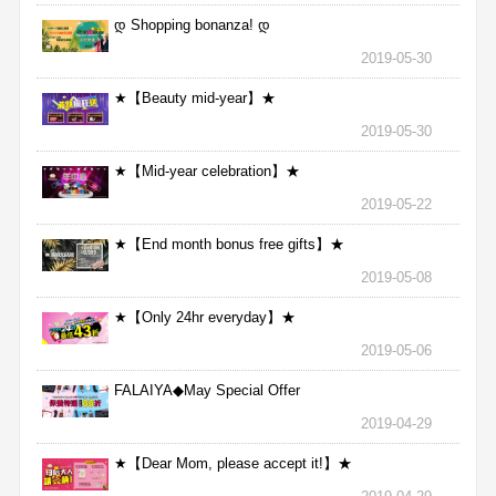
დ Shopping bonanza! დ
2019-05-30
★【Beauty mid-year】★
2019-05-30
★【Mid-year celebration】★
2019-05-22
★【End month bonus free gifts】★
2019-05-08
★【Only 24hr everyday】★
2019-05-06
FALAIYA◆May Special Offer
2019-04-29
★【Dear Mom, please accept it!】★