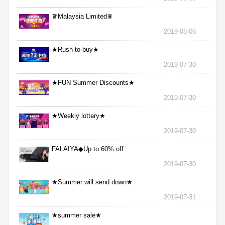
♛Malaysia Limited♛
2019-08-06
★Rush to buy★
2019-07-30
★FUN Summer Discounts★
2019-07-30
★Weekly lottery★
2019-07-30
FALAIYA◆Up to 60% off
2019-07-30
★Summer will send down★
2019-07-31
★summer sale★