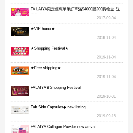
FA LAIYA限定優惠單筆訂單滿$4000贈200購物金_送
完為止
2017-09-04
★VIP honor★
2019-11-04
★Shopping Festival★
2019-11-04
★Free shipping★
2019-11-04
FALAIYA♛Shopping Festival
2019-10-31
Fair Skin Capsules◆ new listing
2019-09-18
FALAIYA Collagen Powder new arrival