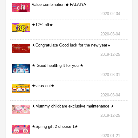
Value combination ◆ FALAIYA
2020-02-04
★12% off★
2020-03-04
★Congratulate Good luck for the new year★
2019-12-25
★ Good health gift for you ★
2020-03-31
★virus out★
2020-03-04
★Mummy childcare exclusive maintenance ★
2019-12-25
★Spring gift 2 choose 1★
2020-01-21