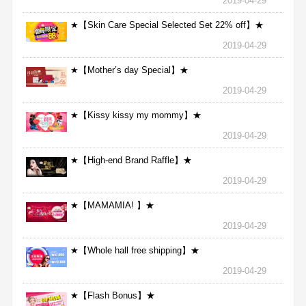
2019-04-29
★【Skin Care Special Selected Set 22% off】★
2019-04-29
★【Mother’s day Special】★
2019-04-29
★【Kissy kissy my mommy】★
2019-04-29
★【High-end Brand Raffle】★
2019-04-29
★【MAMAMIA! 】★
2019-04-29
★【Whole hall free shipping】★
2019-04-29
★【Flash Bonus】★