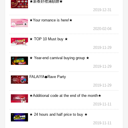
★新春好禮滿額贈★
2019-12-31
★Your romance is here!★
2020-02-04
★ TOP 10 Must buy ★
2019-11-29
★ Year-end carnival buying group ★
2019-11-29
FALAIYA◆Rave Party
2019-11-29
★Additional code at the end of the month★
2019-11-11
★ 24 hours and half price to buy ★
2019-11-11