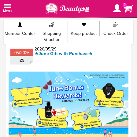
0
Member Center
Shopping
Keep product
Check Order
Voucher
2026/05/29
05/2026
★June Gift with Purchase★
29