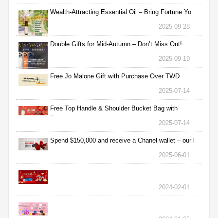
Wealth-Attracting Essential Oil – Bring Fortune Yo
2025-09-28
Double Gifts for Mid-Autumn – Don’t Miss Out!
2025-09-19
Free Jo Malone Gift with Purchase Over TWD
30,000
2025-07-14
Free Top Handle & Shoulder Bucket Bag with
Purchas
2025-07-14
Spend $150,000 and receive a Chanel wallet – our l
2025-06-01
2024-02-01